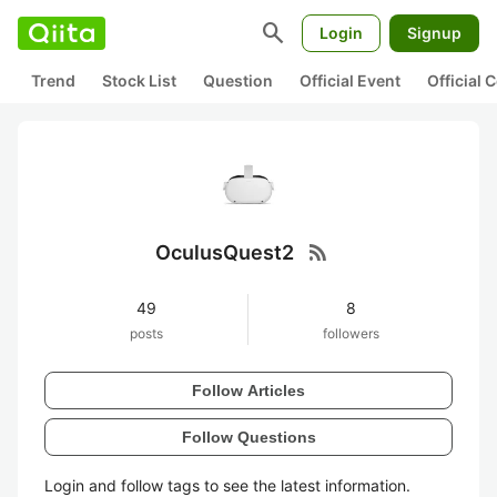
search
Login
Signup
Trend
Stock List
Question
Official Event
Official
rss_feed
OculusQuest2
49
8
posts
followers
Follow Articles
Follow Questions
Login and follow tags to see the latest information.