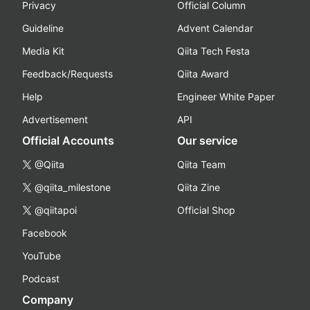
Privacy
Official Column
Guideline
Advent Calendar
Media Kit
Qiita Tech Festa
Feedback/Requests
Qiita Award
Help
Engineer White Paper
Advertisement
API
Official Accounts
Our service
@Qiita
Qiita Team
@qiita_milestone
Qiita Zine
@qiitapoi
Official Shop
Facebook
YouTube
Podcast
Company