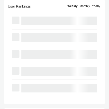
User Rankings
Weekly
Monthly
Yearly