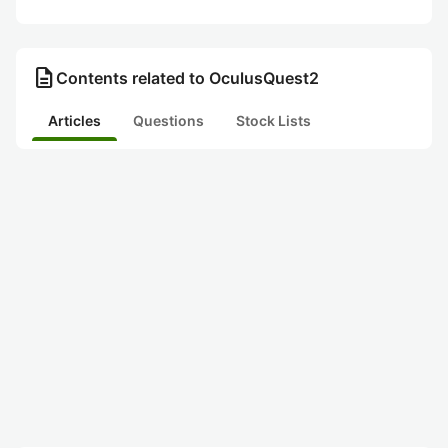
description
Contents related to OculusQuest2
Articles
Questions
Stock Lists