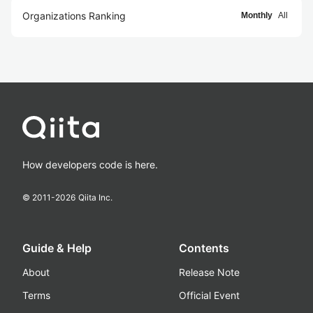
Organizations Ranking
Monthly
All
How developers code is here.
© 2011-
2026
Qiita Inc.
Guide & Help
Contents
About
Release Note
Terms
Official Event