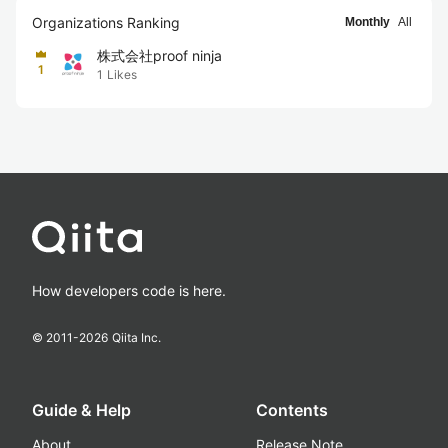
Organizations Ranking
Monthly
All
株式会社proof ninja
1
1
Likes
How developers code is here.
© 2011-
2026
Qiita Inc.
Guide & Help
Contents
About
Release Note