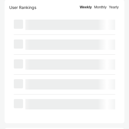
User Rankings
Weekly
Monthly
Yearly