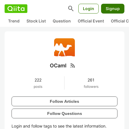
search
Login
Signup
Trend
Stock List
Question
Official Event
Official
rss_feed
OCaml
222
261
posts
followers
Follow Articles
Follow Questions
Login and follow tags to see the latest information.