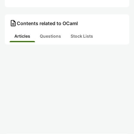
description
Contents related to OCaml
Articles
Questions
Stock Lists