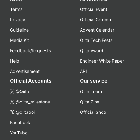
Terms
Official Event
Privacy
Official Column
Guideline
Advent Calendar
Media Kit
Qiita Tech Festa
Feedback/Requests
Qiita Award
Help
Engineer White Paper
Advertisement
API
Official Accounts
Our service
@Qiita
Qiita Team
@qiita_milestone
Qiita Zine
@qiitapoi
Official Shop
Facebook
YouTube