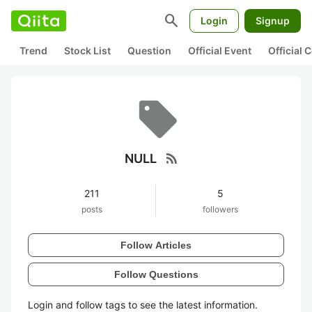
search
Login
Signup
Trend
Stock List
Question
Official Event
Official
rss_feed
NULL
211
5
posts
followers
Follow Articles
Follow Questions
Login and follow tags to see the latest information.