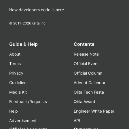
How developers code is here.
© 2011-
2026
Qiita Inc.
Guide & Help
Contents
About
Release Note
Terms
Official Event
Privacy
Official Column
Guideline
Advent Calendar
Media Kit
Qiita Tech Festa
Feedback/Requests
Qiita Award
Help
Engineer White Paper
Advertisement
API