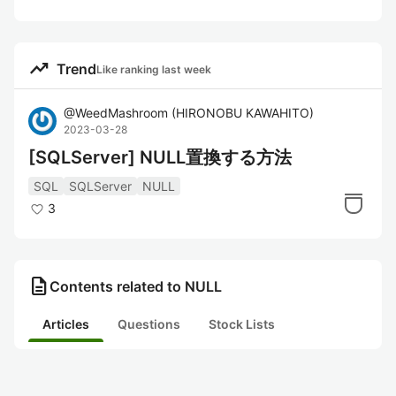
trending_up
Trend
Like ranking last week
@
WeedMashroom
(
HIRONOBU KAWAHITO
)
2023-03-28
[SQLServer] NULL置換する方法
SQL
SQLServer
NULL
3
description
Contents related to NULL
Articles
Questions
Stock Lists