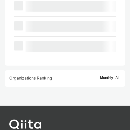
Organizations Ranking
Monthly
All