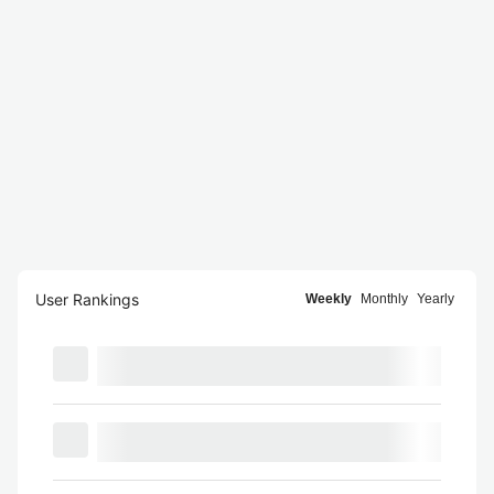
User Rankings
Weekly
Monthly
Yearly