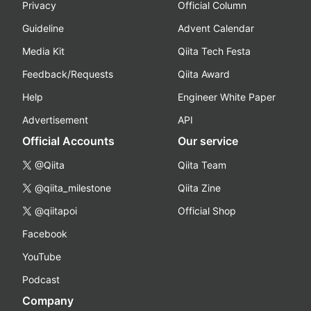
Privacy
Official Column
Guideline
Advent Calendar
Media Kit
Qiita Tech Festa
Feedback/Requests
Qiita Award
Help
Engineer White Paper
Advertisement
API
Official Accounts
Our service
@Qiita
Qiita Team
@qiita_milestone
Qiita Zine
@qiitapoi
Official Shop
Facebook
YouTube
Podcast
Company