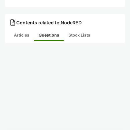
description
Contents related to NodeRED
Articles
Questions
Stock Lists