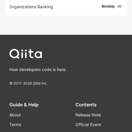
Organizations Ranking
Monthly
All
How developers code is here.
© 2011-
2026
Qiita Inc.
Guide & Help
Contents
About
Release Note
Terms
Official Event