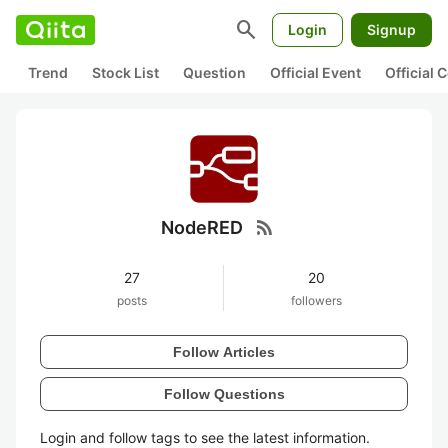
search
Login
Signup
Trend
Stock List
Question
Official Event
Official
rss_feed
NodeRED
27
20
posts
followers
Follow Articles
Follow Questions
Login and follow tags to see the latest information.