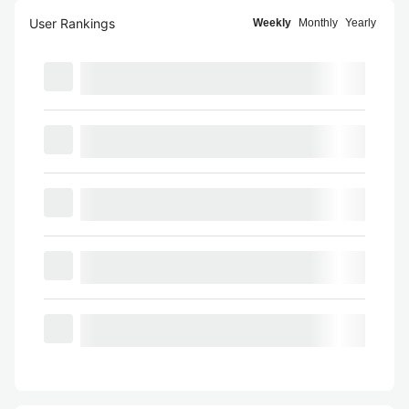
User Rankings
Weekly
Monthly
Yearly