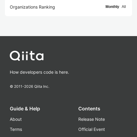
Organizations Ranking
Monthly
All
How developers code is here.
© 2011-
2026
Qiita Inc.
Guide & Help
Contents
About
Release Note
Terms
Official Event