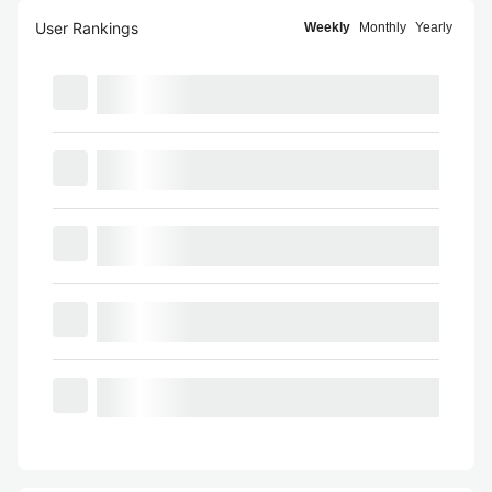
User Rankings
Weekly
Monthly
Yearly