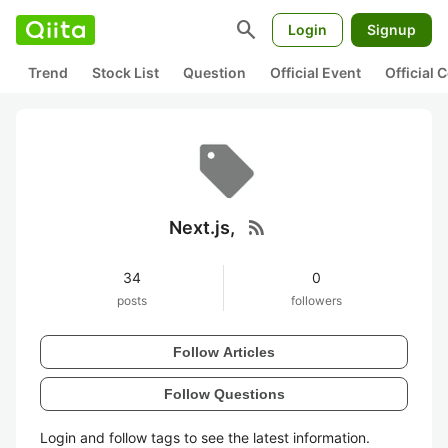
search
Login
Signup
Trend
Stock List
Question
Official Event
Official
rss_feed
Next.js,
34
0
posts
followers
Follow Articles
Follow Questions
Login and follow tags to see the latest information.