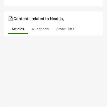
description
Contents related to Next.js,
Articles
Questions
Stock Lists