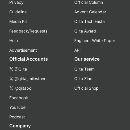
Privacy
Official Column
Guideline
Advent Calendar
Media Kit
Qiita Tech Festa
Feedback/Requests
Qiita Award
Help
Engineer White Paper
Advertisement
API
Official Accounts
Our service
@Qiita
Qiita Team
@qiita_milestone
Qiita Zine
@qiitapoi
Official Shop
Facebook
YouTube
Podcast
Company