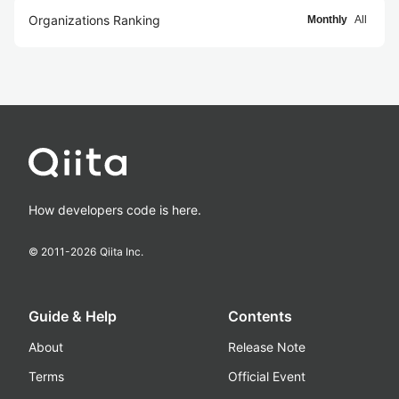
Organizations Ranking
Monthly
All
How developers code is here.
© 2011-
2026
Qiita Inc.
Guide & Help
Contents
About
Release Note
Terms
Official Event