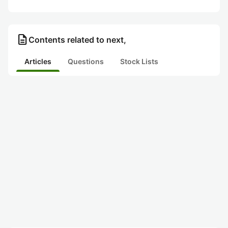
description
Contents related to next,
Articles
Questions
Stock Lists