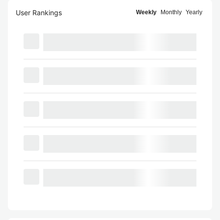
User Rankings
Weekly
Monthly
Yearly