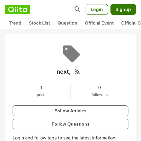
search
Login
Signup
Trend
Stock List
Question
Official Event
Official
rss_feed
next,
1
0
posts
followers
Follow Articles
Follow Questions
Login and follow tags to see the latest information.