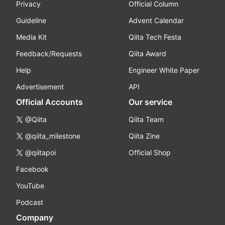
Privacy
Official Column
Guideline
Advent Calendar
Media Kit
Qiita Tech Festa
Feedback/Requests
Qiita Award
Help
Engineer White Paper
Advertisement
API
Official Accounts
Our service
@Qiita
Qiita Team
@qiita_milestone
Qiita Zine
@qiitapoi
Official Shop
Facebook
YouTube
Podcast
Company