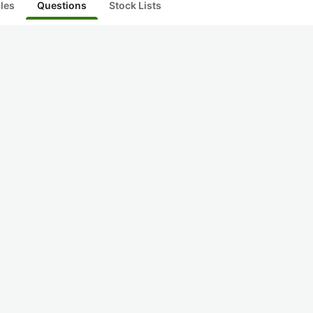
cles
Questions
Stock Lists