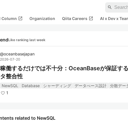
search
open_in_new
open_in_new
al Column
Organization
Qiita Careers
AI x Dev x Tea
rend
Like ranking last week
@
oceanbasejapan
2026-07-20
稼働するだけでは不十分：OceanBaseが保証す
タ整合性
NewSQL
Database
シャーディング
データべース設計
分散デー
1
ntents related to NewSQL