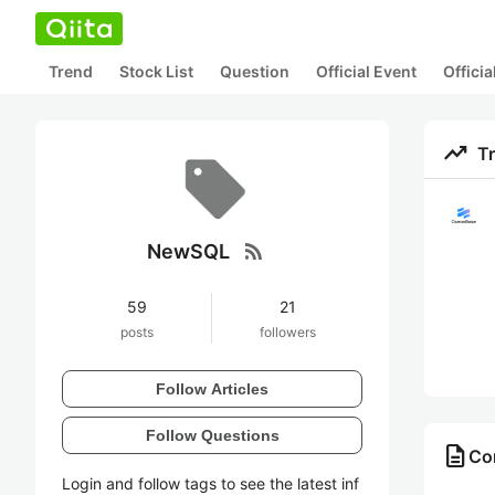
Trend
Stock List
Question
Official Event
Offici
trending_up
T
rss_feed
NewSQL
59
21
posts
followers
Follow Articles
Follow Questions
description
Co
Login and follow tags to see the latest inf