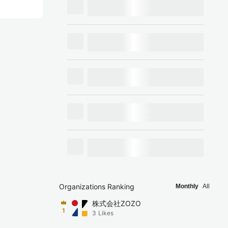
Organizations Ranking
Monthly
All
株式会社ZOZO
1
3
Likes