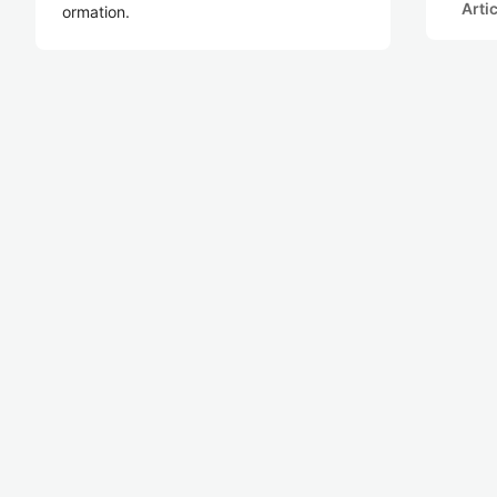
Arti
ormation.