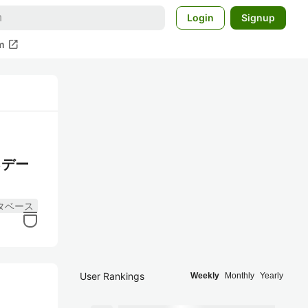
Login
Signup
open_in_new
m
るデー
タベース
User Rankings
Weekly
Monthly
Yearly