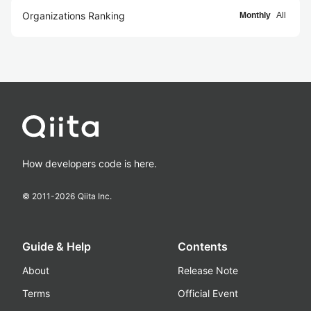
Organizations Ranking
Monthly
All
How developers code is here.
© 2011-
2026
Qiita Inc.
Guide & Help
Contents
About
Release Note
Terms
Official Event