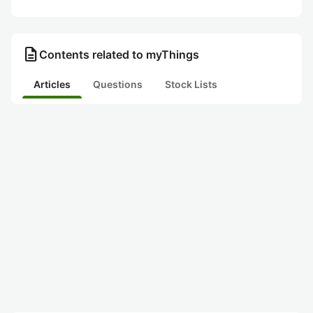
description
Contents related to myThings
Articles
Questions
Stock Lists