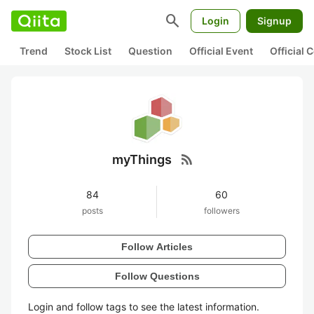
search
Login
Signup
Trend
Stock List
Question
Official Event
Official
rss_feed
myThings
84
60
posts
followers
Follow Articles
Follow Questions
Login and follow tags to see the latest information.