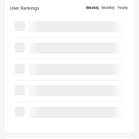
User Rankings
Weekly
Monthly
Yearly