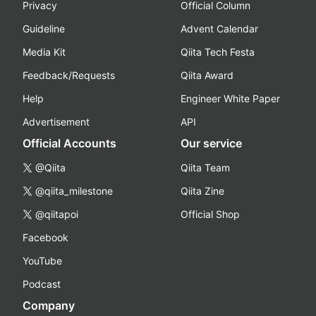
Privacy
Official Column
Guideline
Advent Calendar
Media Kit
Qiita Tech Festa
Feedback/Requests
Qiita Award
Help
Engineer White Paper
Advertisement
API
Official Accounts
Our service
@Qiita
Qiita Team
@qiita_milestone
Qiita Zine
@qiitapoi
Official Shop
Facebook
YouTube
Podcast
Company