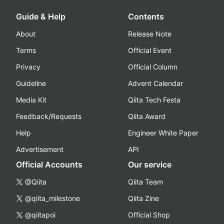
Guide & Help
Contents
About
Release Note
Terms
Official Event
Privacy
Official Column
Guideline
Advent Calendar
Media Kit
Qiita Tech Festa
Feedback/Requests
Qiita Award
Help
Engineer White Paper
Advertisement
API
Official Accounts
Our service
@Qiita
Qiita Team
@qiita_milestone
Qiita Zine
@qiitapoi
Official Shop