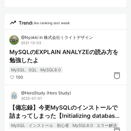
trending_up
Trend
Like ranking last week
@
Nyokki
in
株式会社ミライトデザイン
2021-12-03
MySQLのEXPLAIN ANALYZEの読み方を
勉強したよ
MySQL
SQL
MySQL8.0
100
@
HoroStudy
(
Horo Study
)
2023-07-07
【備忘録】今更MySQLのインストールで
詰まってしまった【Initializing databas
e】
MySQL
インストール
初心者
MySQL8.0
エラー解決