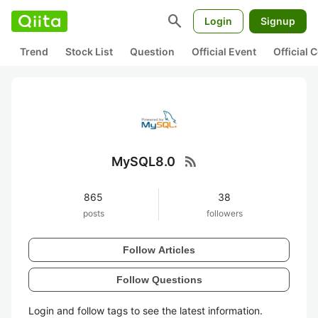
search
Login
Signup
Trend
Stock List
Question
Official Event
Official
rss_feed
MySQL8.0
865
38
posts
followers
Follow Articles
Follow Questions
Login and follow tags to see the latest information.