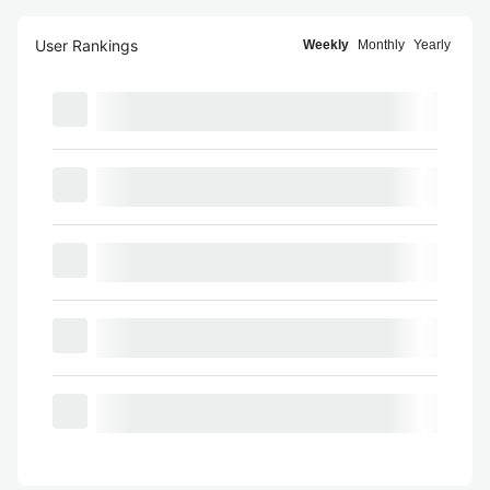
User Rankings
Weekly
Monthly
Yearly