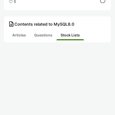
5
description
Contents related to MySQL8.0
Articles
Questions
Stock Lists