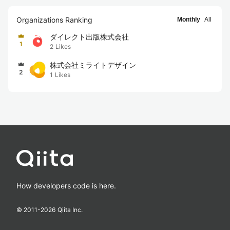
Organizations Ranking
Monthly
All
ダイレクト出版株式会社
1
2
Likes
株式会社ミライトデザイン
2
1
Likes
How developers code is here.
© 2011-
2026
Qiita Inc.