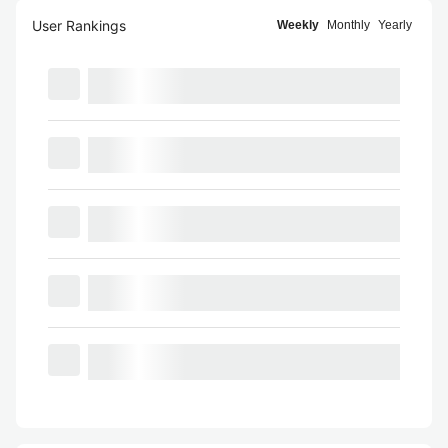
User Rankings
Weekly
Monthly
Yearly