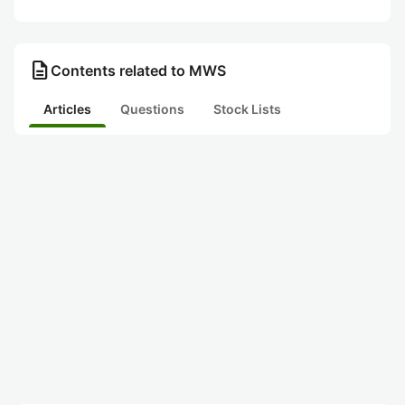
description
Contents related to MWS
Articles
Questions
Stock Lists