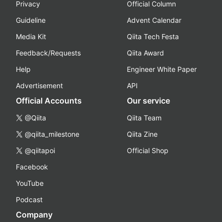
Privacy
Official Column
Guideline
Advent Calendar
Media Kit
Qiita Tech Festa
Feedback/Requests
Qiita Award
Help
Engineer White Paper
Advertisement
API
Official Accounts
Our service
@Qiita
Qiita Team
@qiita_milestone
Qiita Zine
@qiitapoi
Official Shop
Facebook
YouTube
Podcast
Company