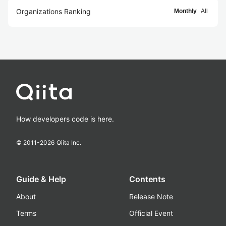
Organizations Ranking
Monthly
All
How developers code is here.
© 2011-
2026
Qiita Inc.
Guide & Help
Contents
About
Release Note
Terms
Official Event