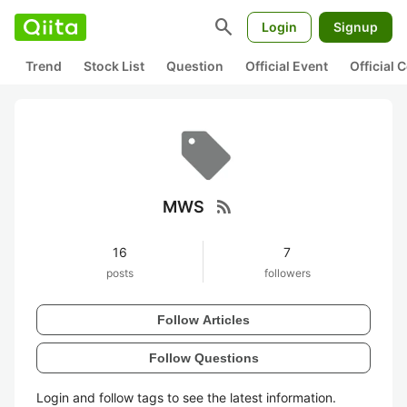
search
Login
Signup
Trend
Stock List
Question
Official Event
Official
rss_feed
MWS
16
7
posts
followers
Follow Articles
Follow Questions
Login and follow tags to see the latest information.