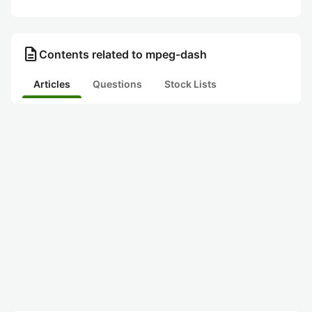
description
Contents related to mpeg-dash
Articles
Questions
Stock Lists