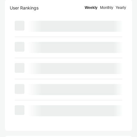
User Rankings
Weekly
Monthly
Yearly