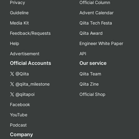
Privacy
Official Column
Guideline
Advent Calendar
Media Kit
Qiita Tech Festa
Feedback/Requests
Qiita Award
Help
Engineer White Paper
Advertisement
API
Official Accounts
Our service
@Qiita
Qiita Team
@qiita_milestone
Qiita Zine
@qiitapoi
Official Shop
Facebook
YouTube
Podcast
Company