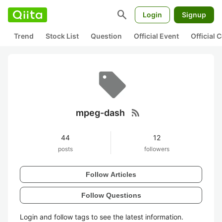
search
Login
Signup
Trend
Stock List
Question
Official Event
Official
rss_feed
mpeg-dash
44
12
posts
followers
Follow Articles
Follow Questions
Login and follow tags to see the latest information.