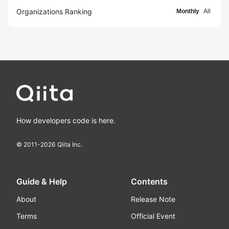
Organizations Ranking
Monthly
All
How developers code is here.
© 2011-
2026
Qiita Inc.
Guide & Help
Contents
About
Release Note
Terms
Official Event