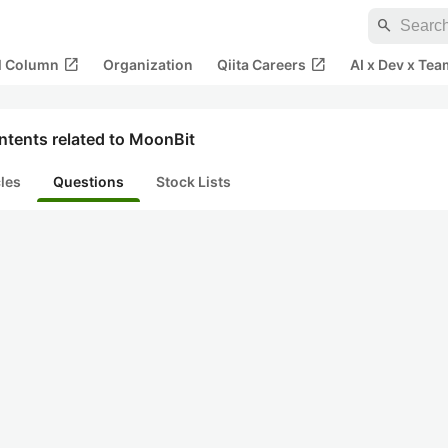
search
open_in_new
open_in_new
al Column
Organization
Qiita Careers
AI x Dev x Tea
ntents related to MoonBit
cles
Questions
Stock Lists