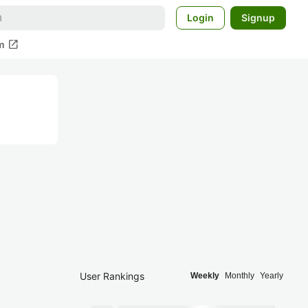
Login
Signup
open_in_new
m
User Rankings
Weekly
Monthly
Yearly