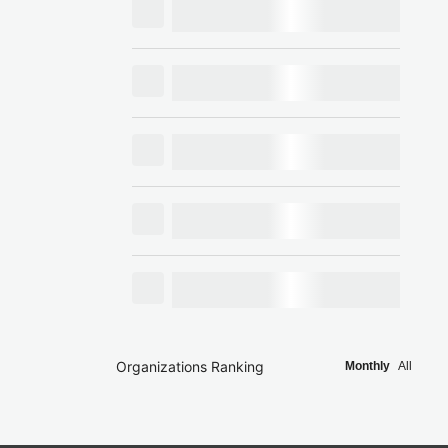
Organizations Ranking
Monthly
All