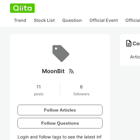
Trend
Stock List
Question
Official Event
Offici
description
Co
Arti
rss_feed
MoonBit
11
6
posts
followers
Follow Articles
Follow Questions
Login and follow tags to see the latest inf