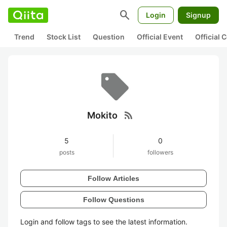
search
Login
Signup
Trend
Stock List
Question
Official Event
Official
rss_feed
Mokito
5
0
posts
followers
Follow Articles
Follow Questions
Login and follow tags to see the latest information.