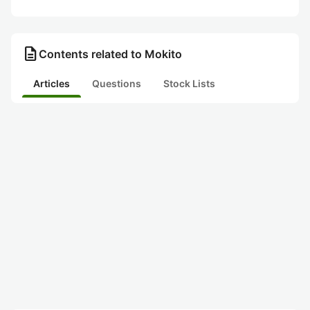
description
Contents related to Mokito
Articles
Questions
Stock Lists