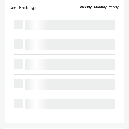
User Rankings
Weekly
Monthly
Yearly