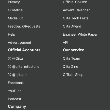
Privacy
Official Column
Guideline
Advent Calendar
Media Kit
Qiita Tech Festa
Feedback/Requests
Qiita Award
Help
Engineer White Paper
Advertisement
API
Official Accounts
Our service
@Qiita
Qiita Team
@qiita_milestone
Qiita Zine
@qiitapoi
Official Shop
Facebook
YouTube
Podcast
Company