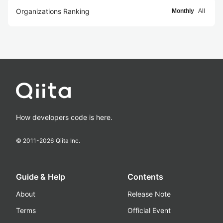
Organizations Ranking
Monthly
All
How developers code is here.
© 2011-
2026
Qiita Inc.
Guide & Help
Contents
About
Release Note
Terms
Official Event