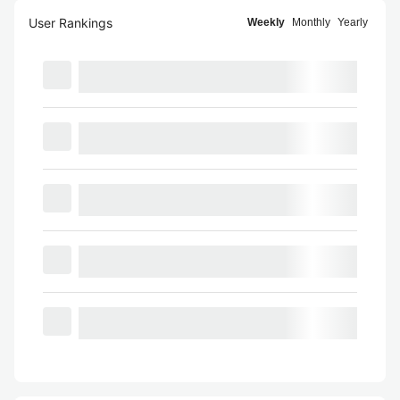
User Rankings
Weekly
Monthly
Yearly