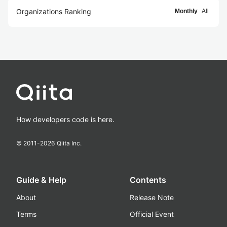
Organizations Ranking
Monthly
All
How developers code is here.
© 2011-
2026
Qiita Inc.
Guide & Help
Contents
About
Release Note
Terms
Official Event