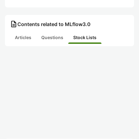
description
Contents related to MLflow3.0
Articles
Questions
Stock Lists