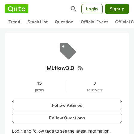
search
Login
Signup
Trend
Stock List
Question
Official Event
Official
rss_feed
MLflow3.0
15
0
posts
followers
Follow Articles
Follow Questions
Login and follow tags to see the latest information.