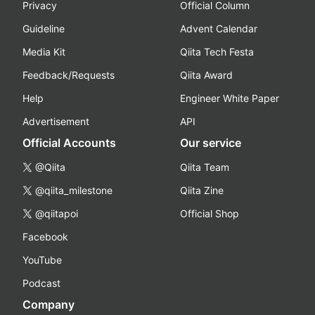
Privacy
Official Column
Guideline
Advent Calendar
Media Kit
Qiita Tech Festa
Feedback/Requests
Qiita Award
Help
Engineer White Paper
Advertisement
API
Official Accounts
Our service
@Qiita
Qiita Team
@qiita_milestone
Qiita Zine
@qiitapoi
Official Shop
Facebook
YouTube
Podcast
Company