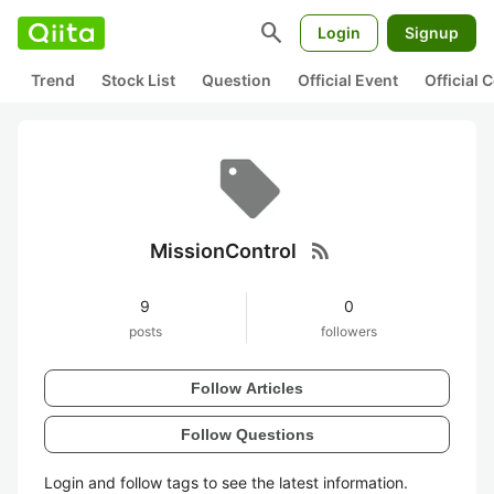
search
Login
Signup
Trend
Stock List
Question
Official Event
Official
rss_feed
MissionControl
9
0
posts
followers
Follow Articles
Follow Questions
Login and follow tags to see the latest information.