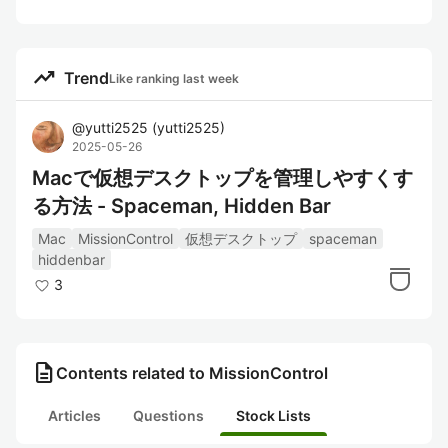
trending_up
Trend
Like ranking last week
@
yutti2525
(
yutti2525
)
2025-05-26
Macで仮想デスクトップを管理しやすくす
る方法 - Spaceman, Hidden Bar
Mac
MissionControl
仮想デスクトップ
spaceman
hiddenbar
3
description
Contents related to MissionControl
Articles
Questions
Stock Lists