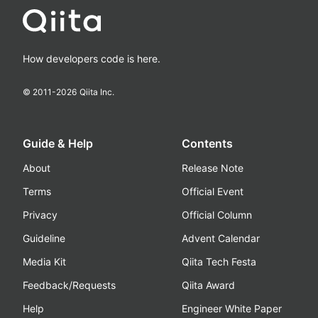
How developers code is here.
© 2011-
2026
Qiita Inc.
Guide & Help
Contents
About
Release Note
Terms
Official Event
Privacy
Official Column
Guideline
Advent Calendar
Media Kit
Qiita Tech Festa
Feedback/Requests
Qiita Award
Help
Engineer White Paper