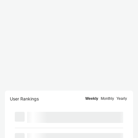
User Rankings
Weekly
Monthly
Yearly