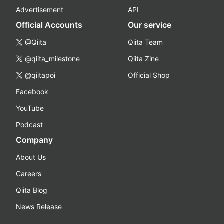
Advertisement
API
Official Accounts
Our service
@Qiita
Qiita Team
@qiita_milestone
Qiita Zine
@qiitapoi
Official Shop
Facebook
YouTube
Podcast
Company
About Us
Careers
Qiita Blog
News Release