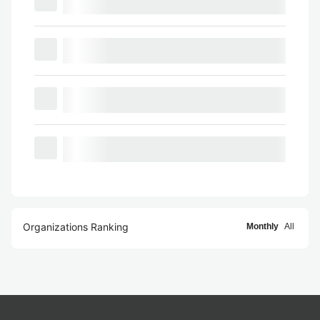
Organizations Ranking
Monthly
All