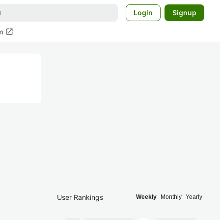
Login
Signup
open_in_new
m
User Rankings
Weekly
Monthly
Yearly