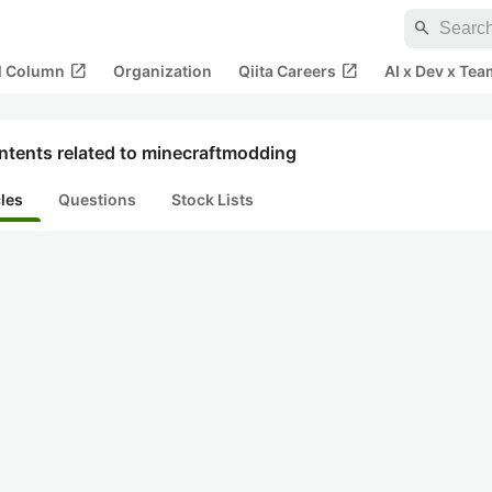
search
open_in_new
open_in_new
al Column
Organization
Qiita Careers
AI x Dev x Tea
ntents related to minecraftmodding
cles
Questions
Stock Lists