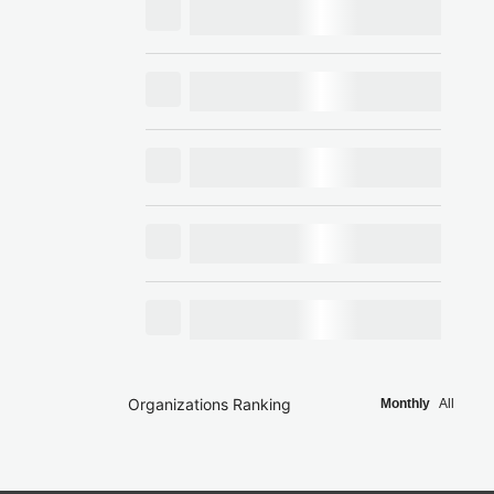
Organizations Ranking
Monthly
All