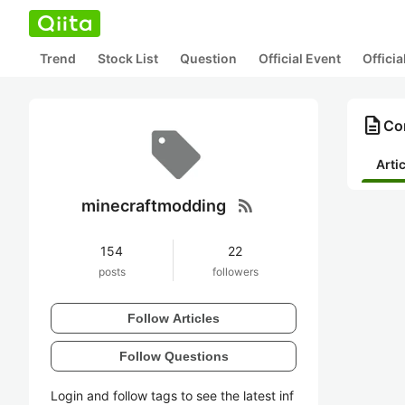
Trend
Stock List
Question
Official Event
Offici
description
Co
Arti
rss_feed
minecraftmodding
154
22
posts
followers
Follow Articles
Follow Questions
Login and follow tags to see the latest inf