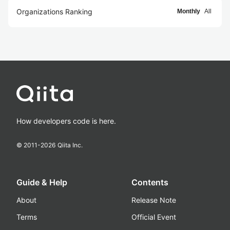
Organizations Ranking
Monthly
All
How developers code is here.
© 2011-
2026
Qiita Inc.
Guide & Help
Contents
About
Release Note
Terms
Official Event