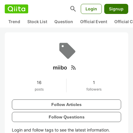
search
Login
Signup
Trend
Stock List
Question
Official Event
Official
rss_feed
miibo
16
1
posts
followers
Follow Articles
Follow Questions
Login and follow tags to see the latest information.