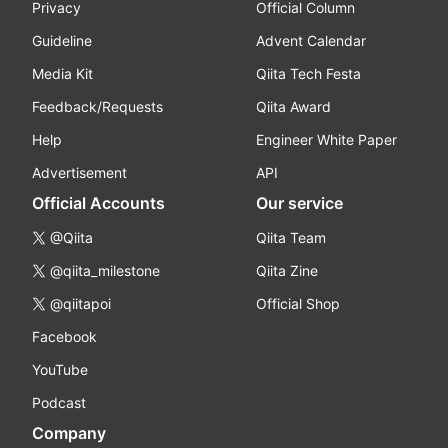
Privacy
Official Column
Guideline
Advent Calendar
Media Kit
Qiita Tech Festa
Feedback/Requests
Qiita Award
Help
Engineer White Paper
Advertisement
API
Official Accounts
Our service
@Qiita
Qiita Team
@qiita_milestone
Qiita Zine
@qiitapoi
Official Shop
Facebook
YouTube
Podcast
Company