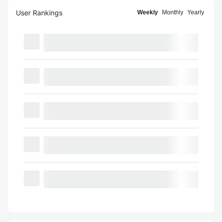
User Rankings
Weekly
Monthly
Yearly