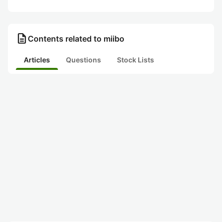
description
Contents related to miibo
Articles
Questions
Stock Lists