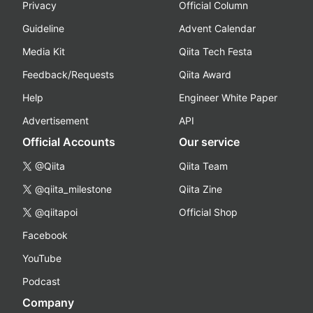
Privacy
Official Column
Guideline
Advent Calendar
Media Kit
Qiita Tech Festa
Feedback/Requests
Qiita Award
Help
Engineer White Paper
Advertisement
API
Official Accounts
Our service
@Qiita
Qiita Team
@qiita_milestone
Qiita Zine
@qiitapoi
Official Shop
Facebook
YouTube
Podcast
Company