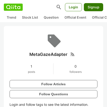
search
Login
Signup
Trend
Stock List
Question
Official Event
Official
rss_feed
MetaGazeAdapter
1
0
posts
followers
Follow Articles
Follow Questions
Login and follow tags to see the latest information.