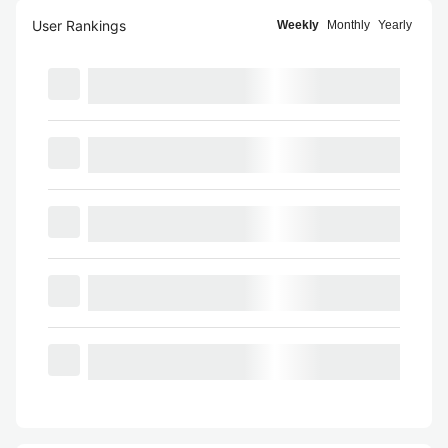
User Rankings
Weekly
Monthly
Yearly