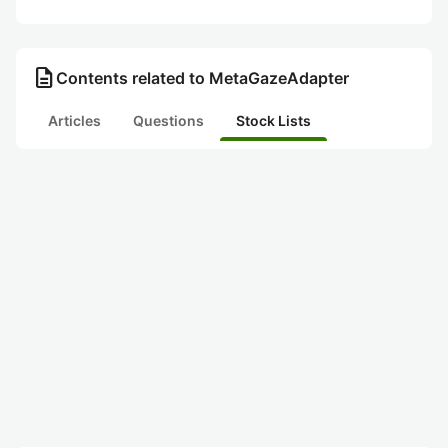
description
Contents related to MetaGazeAdapter
Articles
Questions
Stock Lists