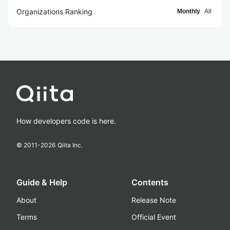
Organizations Ranking
Monthly
All
How developers code is here.
© 2011-
2026
Qiita Inc.
Guide & Help
Contents
About
Release Note
Terms
Official Event