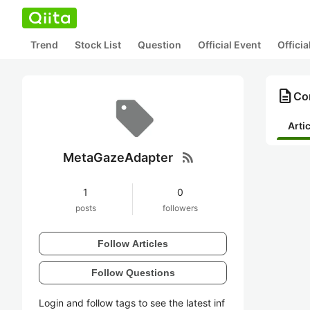
Trend
Stock List
Question
Official Event
Offici
description
Co
Arti
rss_feed
MetaGazeAdapter
1
0
posts
followers
Follow Articles
Follow Questions
Login and follow tags to see the latest inf