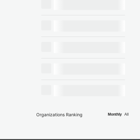
Organizations Ranking
Monthly
All