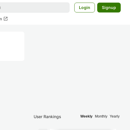
Login
Signup
open_in_new
m
User Rankings
Weekly
Monthly
Yearly