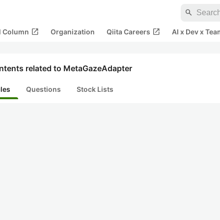
search
open_in_new
open_in_new
al Column
Organization
Qiita Careers
AI x Dev x Tea
ntents related to MetaGazeAdapter
cles
Questions
Stock Lists