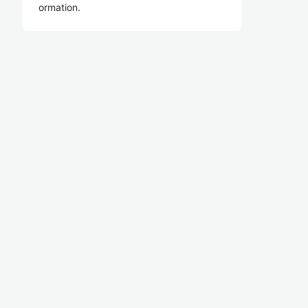
ormation.