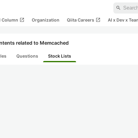
search
open_in_new
open_in_new
al Column
Organization
Qiita Careers
AI x Dev x Tea
ntents related to Memcached
cles
Questions
Stock Lists