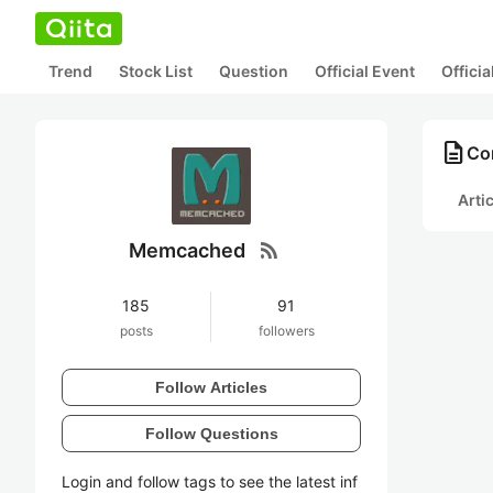
Trend
Stock List
Question
Official Event
Offici
description
Co
Arti
rss_feed
Memcached
185
91
posts
followers
Follow Articles
Follow Questions
Login and follow tags to see the latest inf