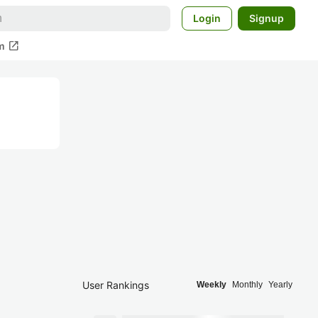
Login
Signup
open_in_new
m
User Rankings
Weekly
Monthly
Yearly