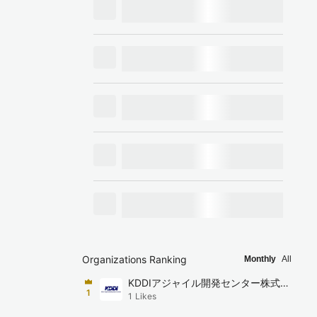
Organizations Ranking
Monthly
All
KDDIアジャイル開発センター株式会
1
1
Likes
社