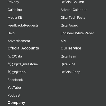
Privacy
Official Column
Guideline
Advent Calendar
Media Kit
Qiita Tech Festa
Feedback/Requests
Qiita Award
Help
Engineer White Paper
Advertisement
API
Official Accounts
Our service
@Qiita
Qiita Team
@qiita_milestone
Qiita Zine
@qiitapoi
Official Shop
Facebook
YouTube
Podcast
Company