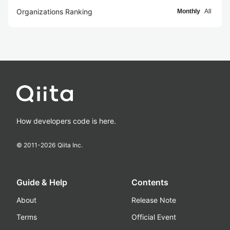
Organizations Ranking
Monthly
All
How developers code is here.
© 2011-
2026
Qiita Inc.
Guide & Help
Contents
About
Release Note
Terms
Official Event