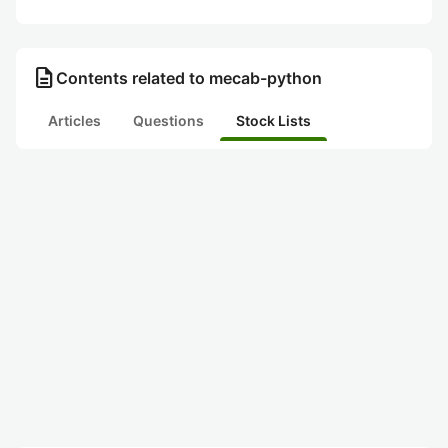
description
Contents related to mecab-python
Articles
Questions
Stock Lists