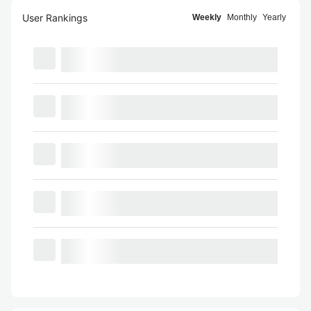
User Rankings
Weekly
Monthly
Yearly