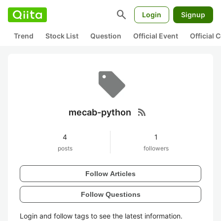
search
Login
Signup
Trend
Stock List
Question
Official Event
Official
rss_feed
mecab-python
4
1
posts
followers
Follow Articles
Follow Questions
Login and follow tags to see the latest information.