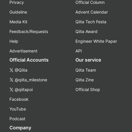
Privacy
Official Column
Guideline
Advent Calendar
Media Kit
Qiita Tech Festa
Feedback/Requests
Qiita Award
Help
Engineer White Paper
Advertisement
API
Official Accounts
Our service
@Qiita
Qiita Team
@qiita_milestone
Qiita Zine
@qiitapoi
Official Shop
Facebook
YouTube
Podcast
Company