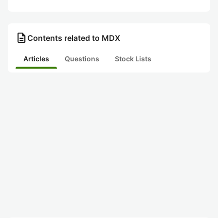
description
Contents related to MDX
Articles
Questions
Stock Lists