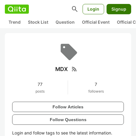
search
Login
Signup
Trend
Stock List
Question
Official Event
Official
rss_feed
MDX
77
7
posts
followers
Follow Articles
Follow Questions
Login and follow tags to see the latest information.