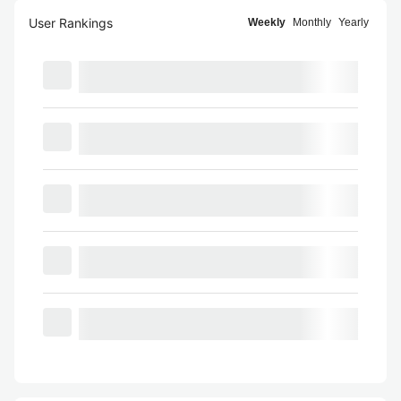
User Rankings
Weekly
Monthly
Yearly