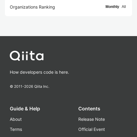
Organizations Ranking
Monthly
All
How developers code is here.
© 2011-
2026
Qiita Inc.
Guide & Help
Contents
About
Release Note
Terms
Official Event