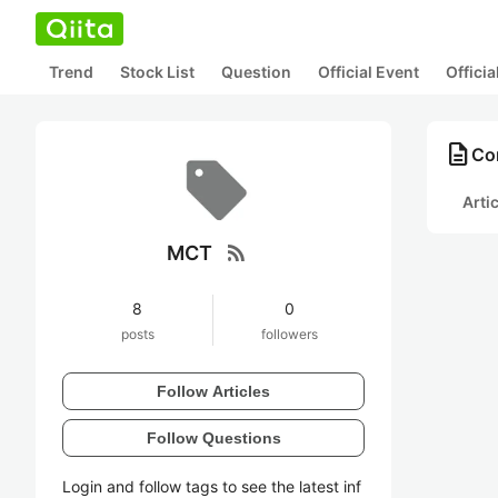
Trend
Stock List
Question
Official Event
Offici
description
Co
Arti
rss_feed
MCT
8
0
posts
followers
Follow Articles
Follow Questions
Login and follow tags to see the latest inf