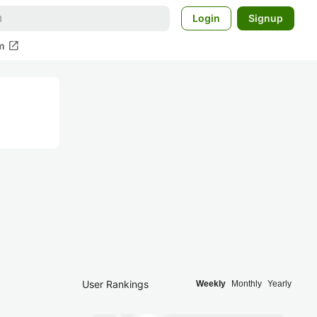
Login
Signup
open_in_new
m
User Rankings
Weekly
Monthly
Yearly