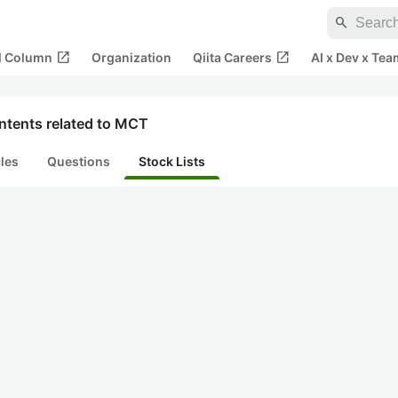
search
open_in_new
open_in_new
al Column
Organization
Qiita Careers
AI x Dev x Tea
ntents related to MCT
cles
Questions
Stock Lists