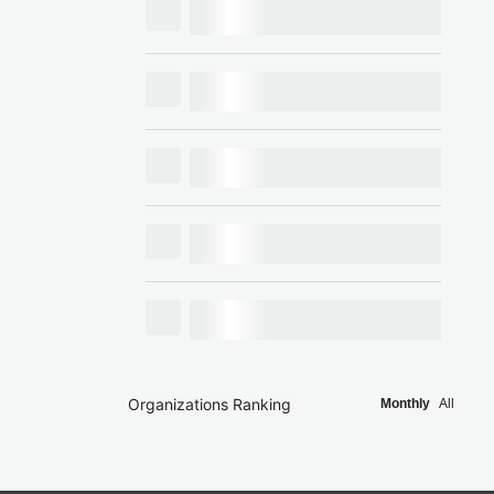
Organizations Ranking
Monthly
All