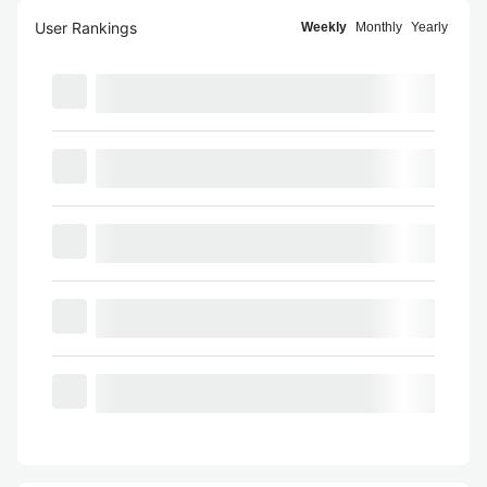
User Rankings
Weekly
Monthly
Yearly