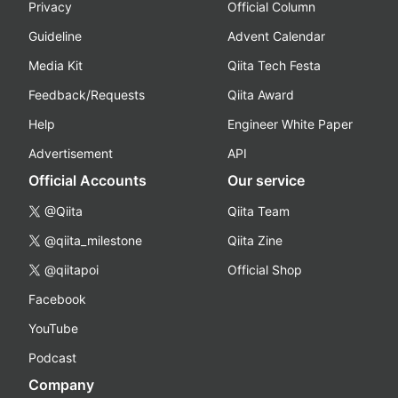
Privacy
Official Column
Guideline
Advent Calendar
Media Kit
Qiita Tech Festa
Feedback/Requests
Qiita Award
Help
Engineer White Paper
Advertisement
API
Official Accounts
Our service
@Qiita
Qiita Team
@qiita_milestone
Qiita Zine
@qiitapoi
Official Shop
Facebook
YouTube
Podcast
Company