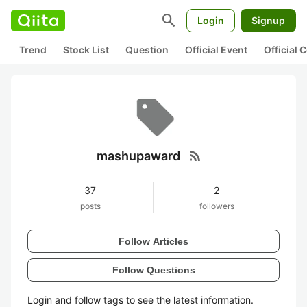
search
Login
Signup
Trend
Stock List
Question
Official Event
Official
rss_feed
mashupaward
37
2
posts
followers
Follow Articles
Follow Questions
Login and follow tags to see the latest information.