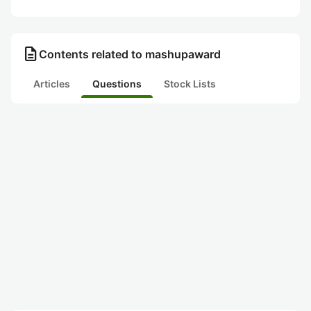
description
Contents related to mashupaward
Articles
Questions
Stock Lists