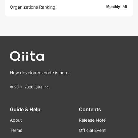
Organizations Ranking
Monthly
All
How developers code is here.
© 2011-
2026
Qiita Inc.
Guide & Help
Contents
About
Release Note
Terms
Official Event