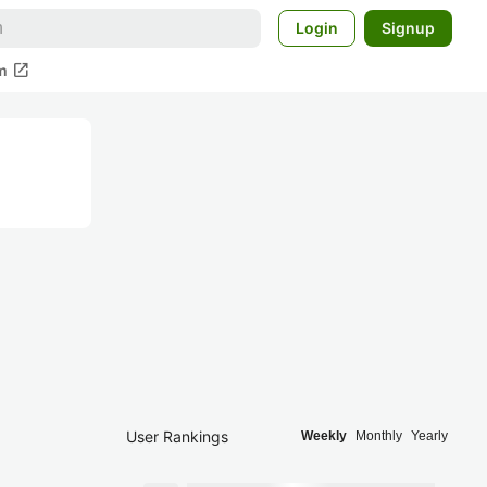
Login
Signup
open_in_new
m
User Rankings
Weekly
Monthly
Yearly