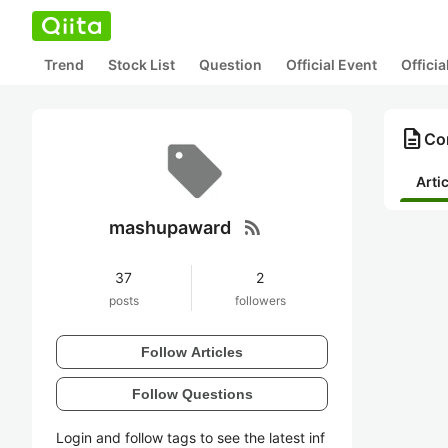
Trend
Stock List
Question
Official Event
Offici
description
Co
Arti
rss_feed
mashupaward
37
2
posts
followers
Follow Articles
Follow Questions
Login and follow tags to see the latest inf