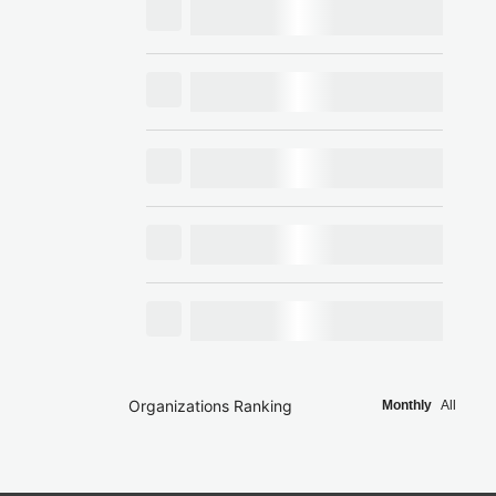
Organizations Ranking
Monthly
All