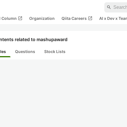
search
open_in_new
open_in_new
al Column
Organization
Qiita Careers
AI x Dev x Tea
ntents related to mashupaward
cles
Questions
Stock Lists