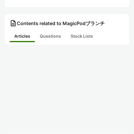
description
Contents related to MagicPodブランチ
Articles
Questions
Stock Lists