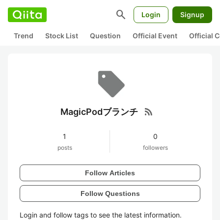
search
Login
Signup
Trend
Stock List
Question
Official Event
Official
rss_feed
MagicPodブランチ
1
0
posts
followers
Follow Articles
Follow Questions
Login and follow tags to see the latest information.