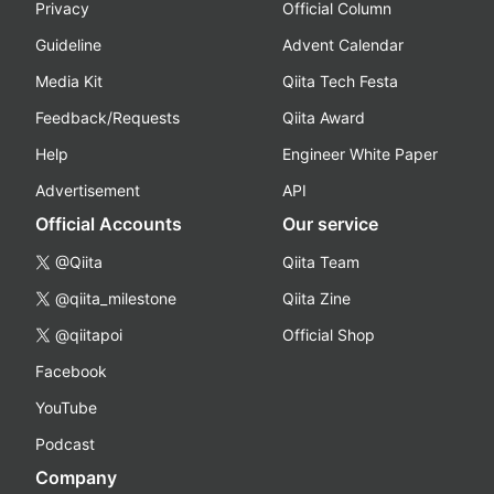
Privacy
Official Column
Guideline
Advent Calendar
Media Kit
Qiita Tech Festa
Feedback/Requests
Qiita Award
Help
Engineer White Paper
Advertisement
API
Official Accounts
Our service
@Qiita
Qiita Team
@qiita_milestone
Qiita Zine
@qiitapoi
Official Shop
Facebook
YouTube
Podcast
Company