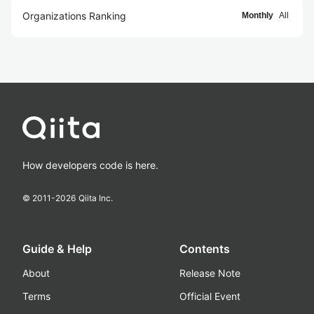
Organizations Ranking
Monthly
All
How developers code is here.
© 2011-
2026
Qiita Inc.
Guide & Help
Contents
About
Release Note
Terms
Official Event