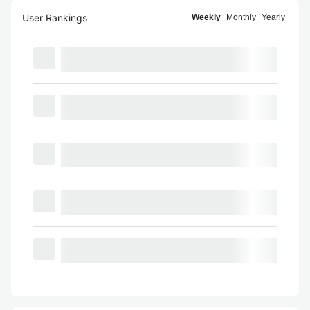
User Rankings
Weekly
Monthly
Yearly