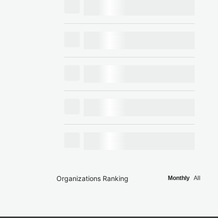
Organizations Ranking
Monthly
All