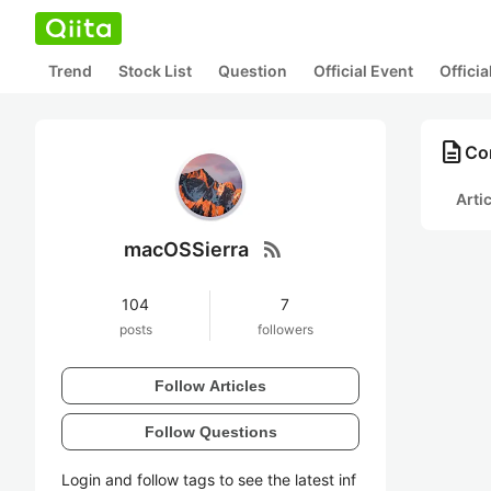
Trend
Stock List
Question
Official Event
Offici
description
Co
Arti
rss_feed
macOSSierra
104
7
posts
followers
Follow Articles
Follow Questions
Login and follow tags to see the latest inf