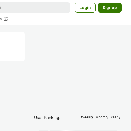
Login
Signup
open_in_new
m
User Rankings
Weekly
Monthly
Yearly