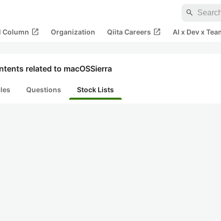
search
open_in_new
open_in_new
al Column
Organization
Qiita Careers
AI x Dev x Tea
ntents related to macOSSierra
cles
Questions
Stock Lists