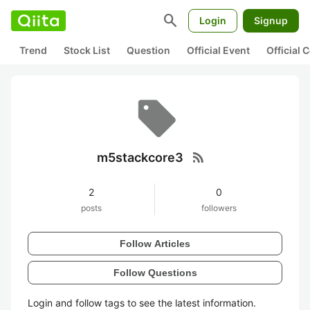
search
Login
Signup
Trend
Stock List
Question
Official Event
Official
rss_feed
m5stackcore3
2
0
posts
followers
Follow Articles
Follow Questions
Login and follow tags to see the latest information.