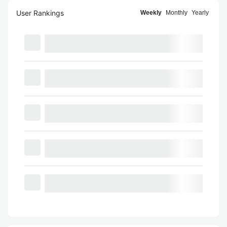
User Rankings
Weekly
Monthly
Yearly