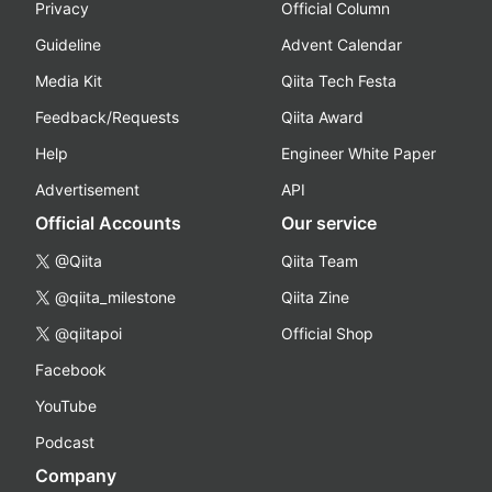
Privacy
Official Column
Guideline
Advent Calendar
Media Kit
Qiita Tech Festa
Feedback/Requests
Qiita Award
Help
Engineer White Paper
Advertisement
API
Official Accounts
Our service
@Qiita
Qiita Team
@qiita_milestone
Qiita Zine
@qiitapoi
Official Shop
Facebook
YouTube
Podcast
Company