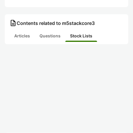
description
Contents related to m5stackcore3
Articles
Questions
Stock Lists