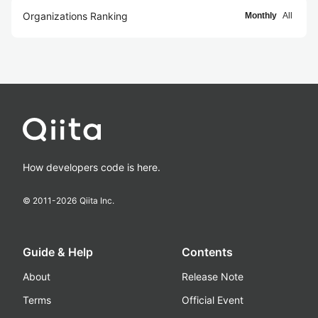
Organizations Ranking
Monthly
All
How developers code is here.
© 2011-
2026
Qiita Inc.
Guide & Help
Contents
About
Release Note
Terms
Official Event