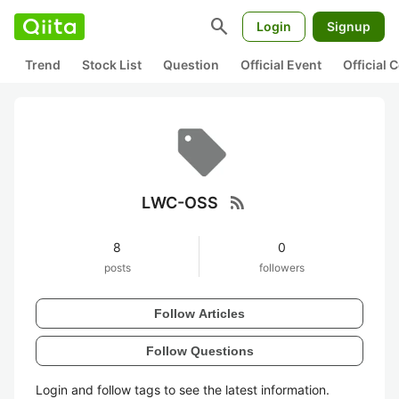
search
Login
Signup
Trend
Stock List
Question
Official Event
Official
rss_feed
LWC-OSS
8
0
posts
followers
Follow Articles
Follow Questions
Login and follow tags to see the latest information.