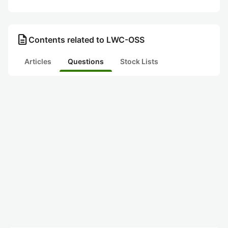
description
Contents related to LWC-OSS
Articles
Questions
Stock Lists