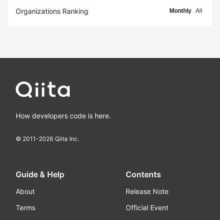
Organizations Ranking
Monthly
All
How developers code is here.
© 2011-
2026
Qiita Inc.
Guide & Help
Contents
About
Release Note
Terms
Official Event