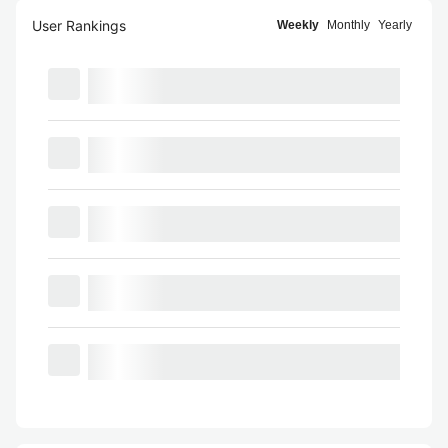
User Rankings
Weekly
Monthly
Yearly