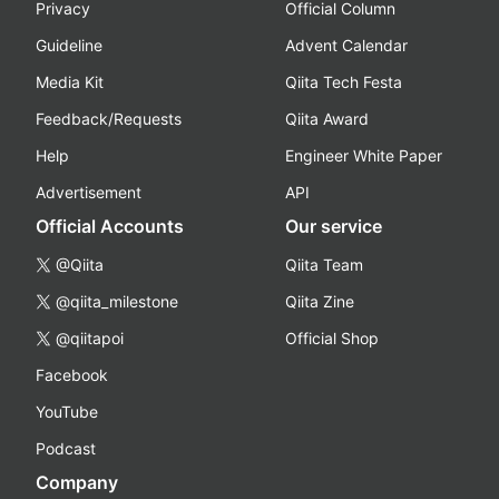
Privacy
Official Column
Guideline
Advent Calendar
Media Kit
Qiita Tech Festa
Feedback/Requests
Qiita Award
Help
Engineer White Paper
Advertisement
API
Official Accounts
Our service
@Qiita
Qiita Team
@qiita_milestone
Qiita Zine
@qiitapoi
Official Shop
Facebook
YouTube
Podcast
Company