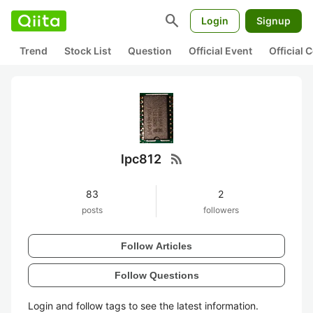
search
Login
Signup
Trend
Stock List
Question
Official Event
Official
rss_feed
lpc812
83
2
posts
followers
Follow Articles
Follow Questions
Login and follow tags to see the latest information.