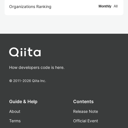
Organizations Ranking
Monthly
All
How developers code is here.
© 2011-
2026
Qiita Inc.
Guide & Help
Contents
About
Release Note
Terms
Official Event