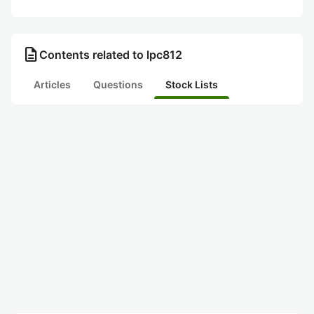
description
Contents related to lpc812
Articles
Questions
Stock Lists