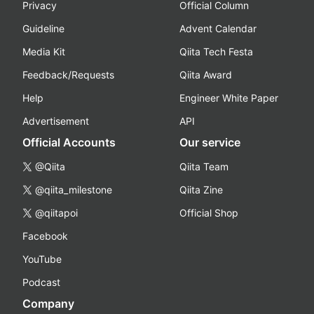
Privacy
Official Column
Guideline
Advent Calendar
Media Kit
Qiita Tech Festa
Feedback/Requests
Qiita Award
Help
Engineer White Paper
Advertisement
API
Official Accounts
Our service
@Qiita
Qiita Team
@qiita_milestone
Qiita Zine
@qiitapoi
Official Shop
Facebook
YouTube
Podcast
Company