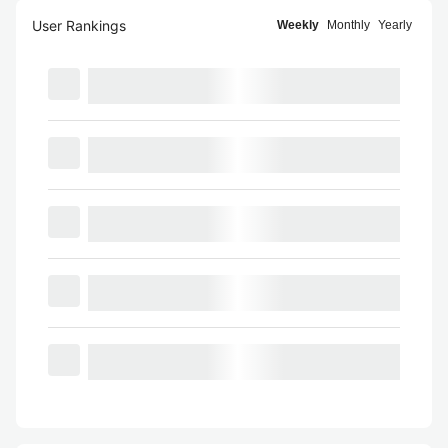
User Rankings
Weekly
Monthly
Yearly