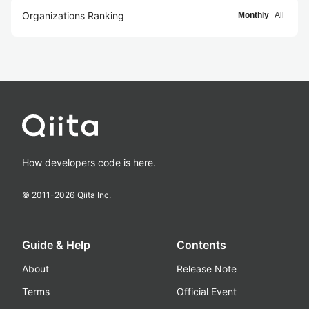
Organizations Ranking
Monthly
All
How developers code is here.
© 2011-
2026
Qiita Inc.
Guide & Help
Contents
About
Release Note
Terms
Official Event