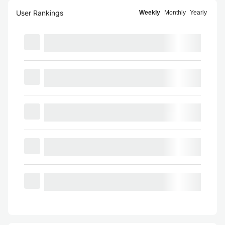
User Rankings
Weekly
Monthly
Yearly