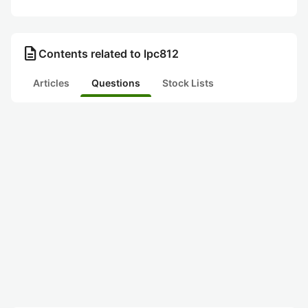
description
Contents related to lpc812
Articles
Questions
Stock Lists