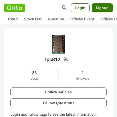
search
Login
Signup
Trend
Stock List
Question
Official Event
Official
rss_feed
lpc812
83
2
posts
followers
Follow Articles
Follow Questions
Login and follow tags to see the latest information.