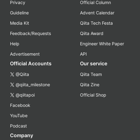
Privacy
Official Column
Guideline
Advent Calendar
Media Kit
Qiita Tech Festa
Feedback/Requests
Qiita Award
Help
Engineer White Paper
Advertisement
API
Official Accounts
Our service
@Qiita
Qiita Team
@qiita_milestone
Qiita Zine
@qiitapoi
Official Shop
Facebook
YouTube
Podcast
Company