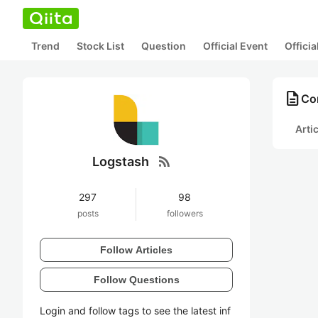
Trend
Stock List
Question
Official Event
Offici
description
Co
Arti
rss_feed
Logstash
297
98
posts
followers
Follow Articles
Follow Questions
Login and follow tags to see the latest inf