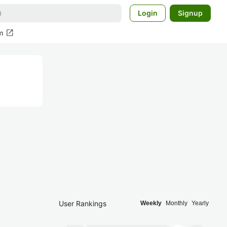
Login
Signup
open_in_new
m
User Rankings
Weekly
Monthly
Yearly