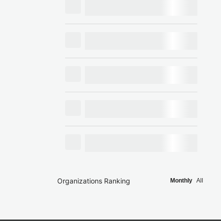
Organizations Ranking
Monthly
All