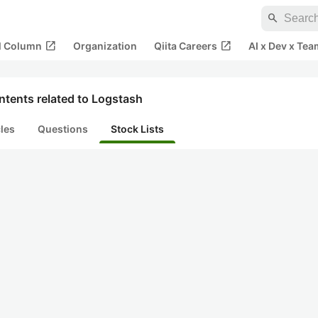
search
open_in_new
open_in_new
al Column
Organization
Qiita Careers
AI x Dev x Tea
ntents related to Logstash
cles
Questions
Stock Lists