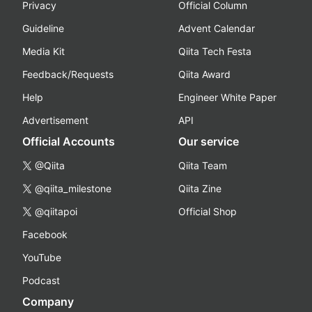
Privacy
Official Column
Guideline
Advent Calendar
Media Kit
Qiita Tech Festa
Feedback/Requests
Qiita Award
Help
Engineer White Paper
Advertisement
API
Official Accounts
Our service
@Qiita
Qiita Team
@qiita_milestone
Qiita Zine
@qiitapoi
Official Shop
Facebook
YouTube
Podcast
Company