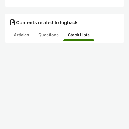
description
Contents related to logback
Articles
Questions
Stock Lists