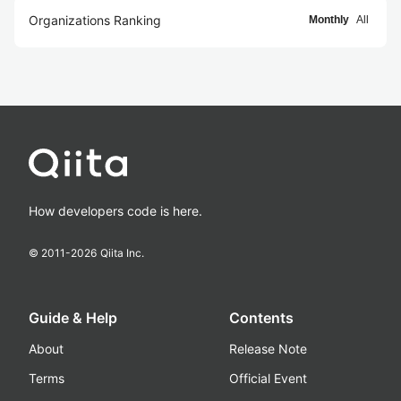
Organizations Ranking
Monthly
All
How developers code is here.
© 2011-
2026
Qiita Inc.
Guide & Help
Contents
About
Release Note
Terms
Official Event