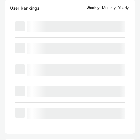
User Rankings
Weekly
Monthly
Yearly