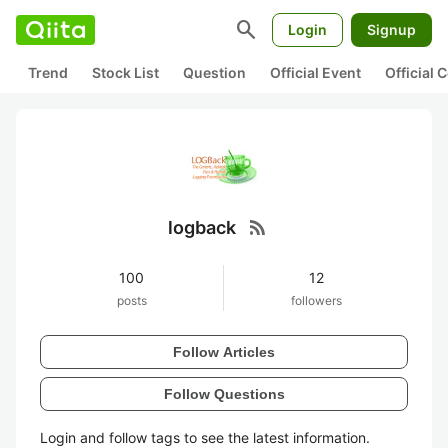
search
Login
Signup
Trend
Stock List
Question
Official Event
Official
rss_feed
logback
100
12
posts
followers
Follow Articles
Follow Questions
Login and follow tags to see the latest information.