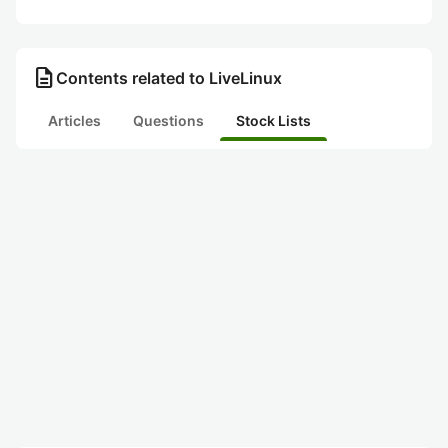
description
Contents related to LiveLinux
Articles
Questions
Stock Lists