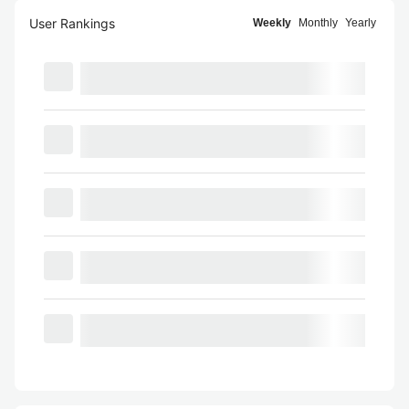
User Rankings
Weekly
Monthly
Yearly