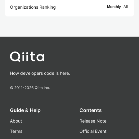
Organizations Ranking
Monthly
All
How developers code is here.
© 2011-
2026
Qiita Inc.
Guide & Help
Contents
About
Release Note
Terms
Official Event