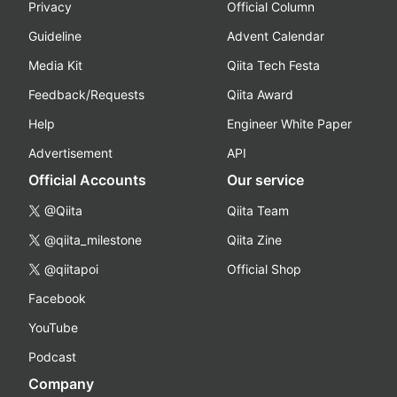
Privacy
Official Column
Guideline
Advent Calendar
Media Kit
Qiita Tech Festa
Feedback/Requests
Qiita Award
Help
Engineer White Paper
Advertisement
API
Official Accounts
Our service
@Qiita
Qiita Team
@qiita_milestone
Qiita Zine
@qiitapoi
Official Shop
Facebook
YouTube
Podcast
Company