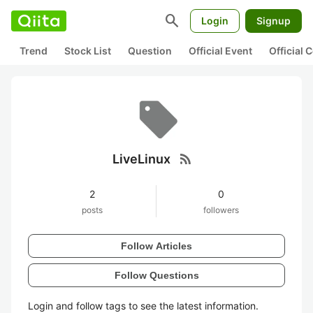
search
Login
Signup
Trend
Stock List
Question
Official Event
Official
rss_feed
LiveLinux
2
0
posts
followers
Follow Articles
Follow Questions
Login and follow tags to see the latest information.