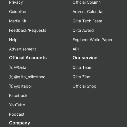
Privacy
Official Column
Guideline
Advent Calendar
Media Kit
Qiita Tech Festa
Feedback/Requests
Qiita Award
Help
Engineer White Paper
Advertisement
API
Official Accounts
Our service
@Qiita
Qiita Team
@qiita_milestone
Qiita Zine
@qiitapoi
Official Shop
Facebook
YouTube
Podcast
Company