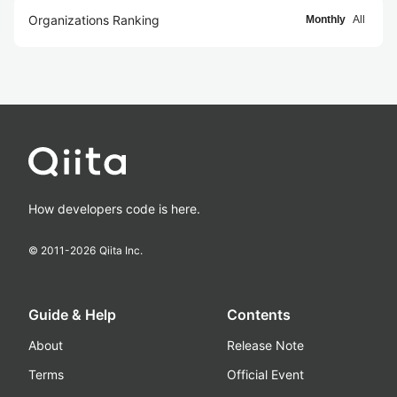
Organizations Ranking
Monthly
All
How developers code is here.
© 2011-
2026
Qiita Inc.
Guide & Help
Contents
About
Release Note
Terms
Official Event