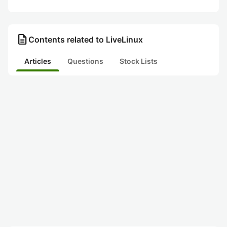
description
Contents related to LiveLinux
Articles
Questions
Stock Lists