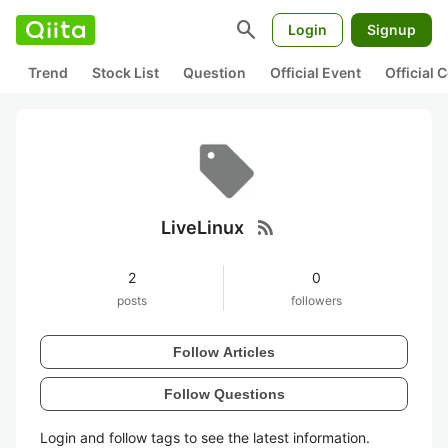
search
Login
Signup
Trend
Stock List
Question
Official Event
Official
rss_feed
LiveLinux
2
0
posts
followers
Follow Articles
Follow Questions
Login and follow tags to see the latest information.