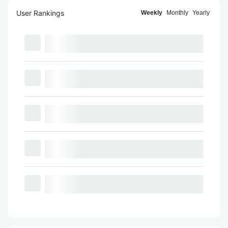
User Rankings
Weekly
Monthly
Yearly