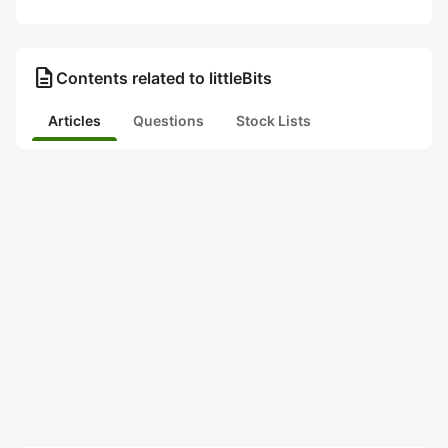
description
Contents related to littleBits
Articles
Questions
Stock Lists