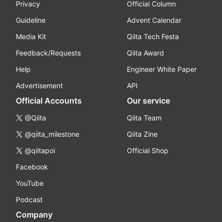
Privacy
Official Column
Guideline
Advent Calendar
Media Kit
Qiita Tech Festa
Feedback/Requests
Qiita Award
Help
Engineer White Paper
Advertisement
API
Official Accounts
Our service
@Qiita
Qiita Team
@qiita_milestone
Qiita Zine
@qiitapoi
Official Shop
Facebook
YouTube
Podcast
Company