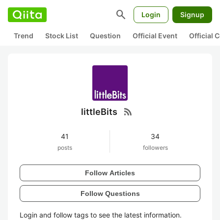
search
Login
Signup
Trend
Stock List
Question
Official Event
Official
rss_feed
littleBits
41
34
posts
followers
Follow Articles
Follow Questions
Login and follow tags to see the latest information.