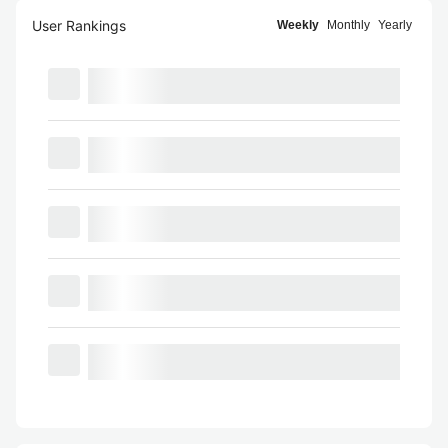
User Rankings
Weekly
Monthly
Yearly