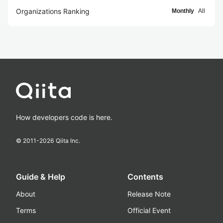
Organizations Ranking
Monthly
All
How developers code is here.
© 2011-
2026
Qiita Inc.
Guide & Help
Contents
About
Release Note
Terms
Official Event