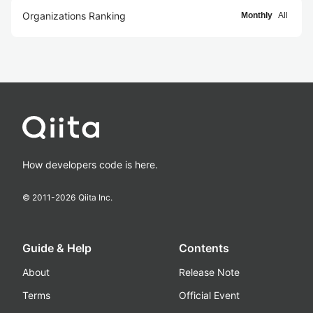
Organizations Ranking
Monthly
All
How developers code is here.
© 2011-
2026
Qiita Inc.
Guide & Help
Contents
About
Release Note
Terms
Official Event