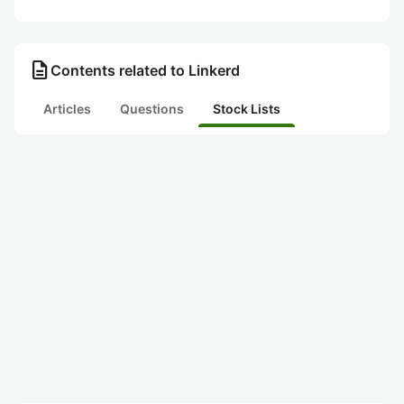
description
Contents related to Linkerd
Articles
Questions
Stock Lists