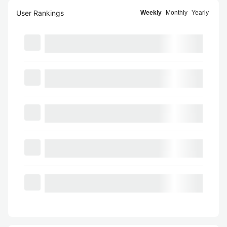
User Rankings
Weekly
Monthly
Yearly