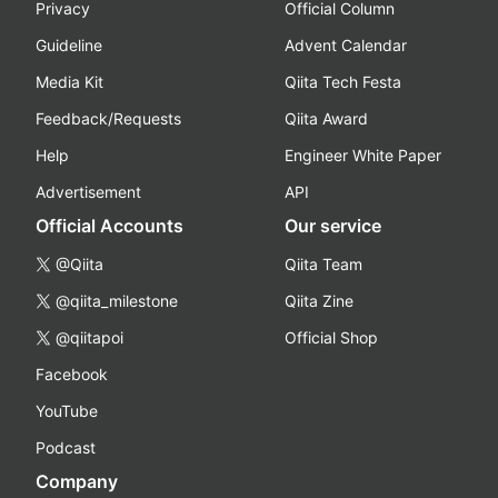
Privacy
Official Column
Guideline
Advent Calendar
Media Kit
Qiita Tech Festa
Feedback/Requests
Qiita Award
Help
Engineer White Paper
Advertisement
API
Official Accounts
Our service
@Qiita
Qiita Team
@qiita_milestone
Qiita Zine
@qiitapoi
Official Shop
Facebook
YouTube
Podcast
Company