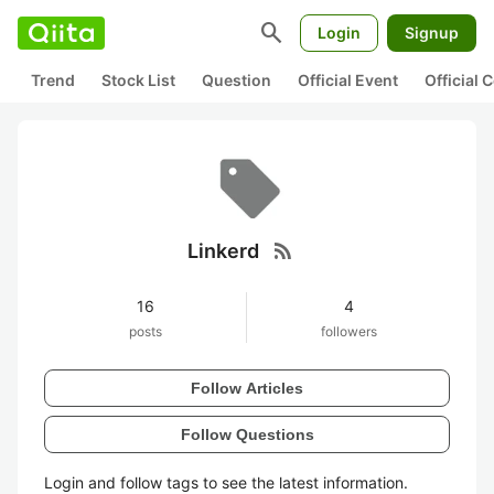
search
Login
Signup
Trend
Stock List
Question
Official Event
Official
rss_feed
Linkerd
16
4
posts
followers
Follow Articles
Follow Questions
Login and follow tags to see the latest information.