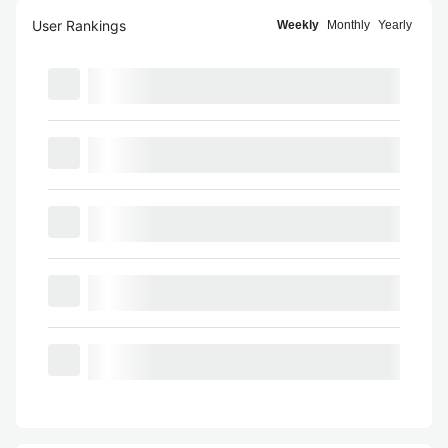
User Rankings
Weekly
Monthly
Yearly