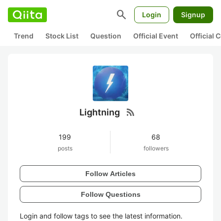
search
Login
Signup
Trend
Stock List
Question
Official Event
Official
rss_feed
Lightning
199
68
posts
followers
Follow Articles
Follow Questions
Login and follow tags to see the latest information.