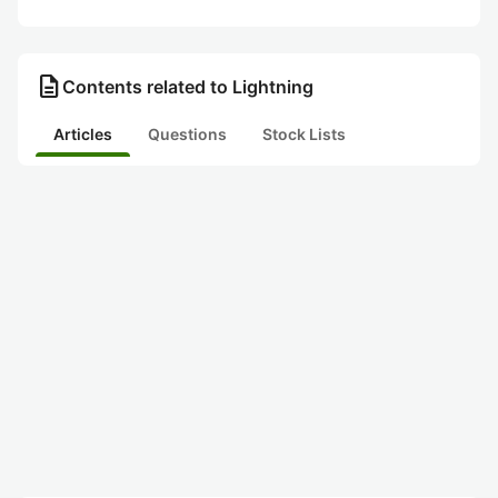
description
Contents related to Lightning
Articles
Questions
Stock Lists