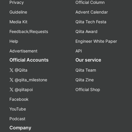
Privacy
Official Column
Guideline
Advent Calendar
Media Kit
Qiita Tech Festa
Feedback/Requests
Qiita Award
Help
Engineer White Paper
Advertisement
API
Official Accounts
Our service
@Qiita
Qiita Team
@qiita_milestone
Qiita Zine
@qiitapoi
Official Shop
Facebook
YouTube
Podcast
Company