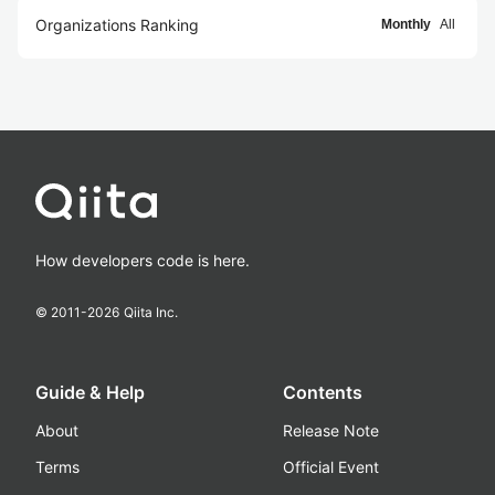
Organizations Ranking
Monthly
All
How developers code is here.
© 2011-
2026
Qiita Inc.
Guide & Help
Contents
About
Release Note
Terms
Official Event