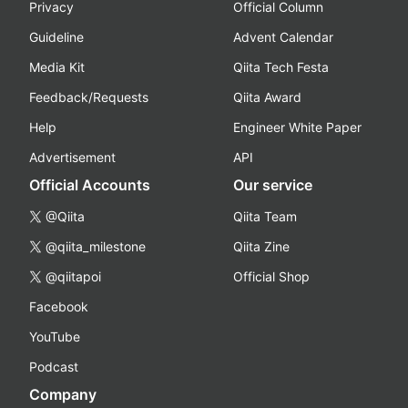
Privacy
Official Column
Guideline
Advent Calendar
Media Kit
Qiita Tech Festa
Feedback/Requests
Qiita Award
Help
Engineer White Paper
Advertisement
API
Official Accounts
Our service
@Qiita
Qiita Team
@qiita_milestone
Qiita Zine
@qiitapoi
Official Shop
Facebook
YouTube
Podcast
Company