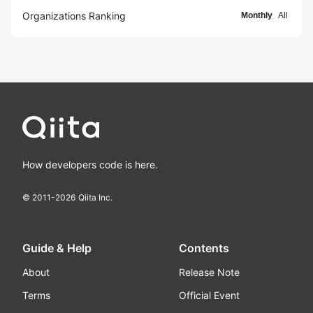
Organizations Ranking
Monthly
All
How developers code is here.
© 2011-
2026
Qiita Inc.
Guide & Help
Contents
About
Release Note
Terms
Official Event