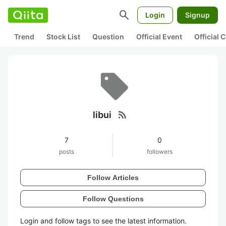
search
Login
Signup
Trend
Stock List
Question
Official Event
Official
rss_feed
libui
7
0
posts
followers
Follow Articles
Follow Questions
Login and follow tags to see the latest information.