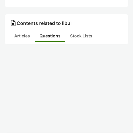
description
Contents related to libui
Articles
Questions
Stock Lists