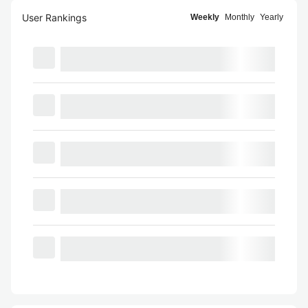
User Rankings
Weekly
Monthly
Yearly