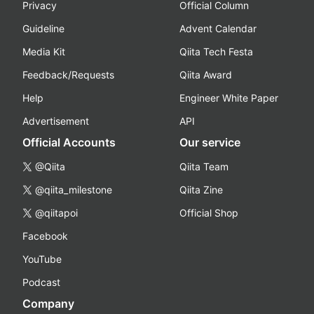
Privacy
Official Column
Guideline
Advent Calendar
Media Kit
Qiita Tech Festa
Feedback/Requests
Qiita Award
Help
Engineer White Paper
Advertisement
API
Official Accounts
Our service
@Qiita
Qiita Team
@qiita_milestone
Qiita Zine
@qiitapoi
Official Shop
Facebook
YouTube
Podcast
Company