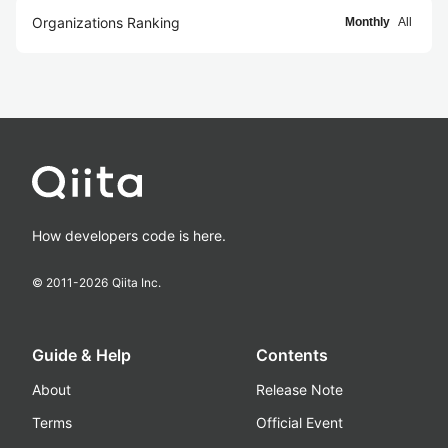
Organizations Ranking
Monthly
All
How developers code is here.
© 2011-
2026
Qiita Inc.
Guide & Help
Contents
About
Release Note
Terms
Official Event