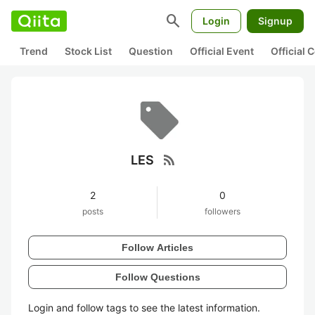
search
Login
Signup
Trend
Stock List
Question
Official Event
Official
rss_feed
LES
2
0
posts
followers
Follow Articles
Follow Questions
Login and follow tags to see the latest information.