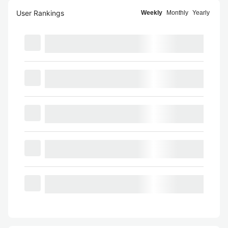
User Rankings
Weekly
Monthly
Yearly