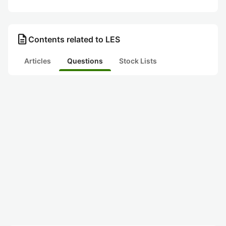
description
Contents related to LES
Articles
Questions
Stock Lists