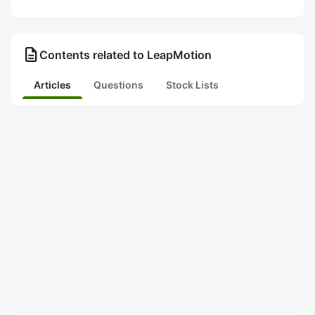
description
Contents related to LeapMotion
Articles
Questions
Stock Lists