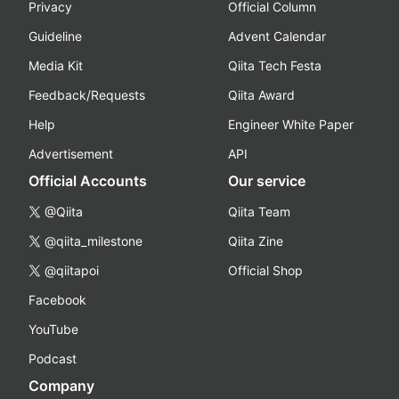
Privacy
Official Column
Guideline
Advent Calendar
Media Kit
Qiita Tech Festa
Feedback/Requests
Qiita Award
Help
Engineer White Paper
Advertisement
API
Official Accounts
Our service
@Qiita
Qiita Team
@qiita_milestone
Qiita Zine
@qiitapoi
Official Shop
Facebook
YouTube
Podcast
Company