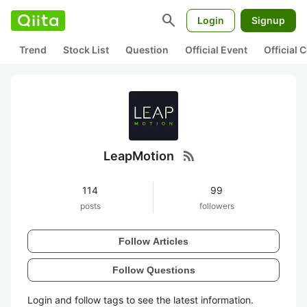
search
Login
Signup
Trend
Stock List
Question
Official Event
Official
rss_feed
LeapMotion
114
99
posts
followers
Follow Articles
Follow Questions
Login and follow tags to see the latest information.