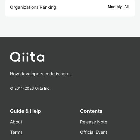
Organizations Ranking
Monthly
All
How developers code is here.
© 2011-
2026
Qiita Inc.
Guide & Help
Contents
About
Release Note
Terms
Official Event