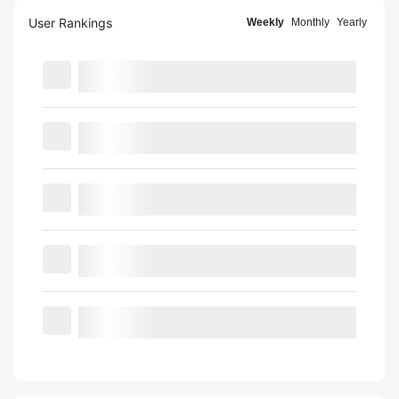
User Rankings
Weekly
Monthly
Yearly