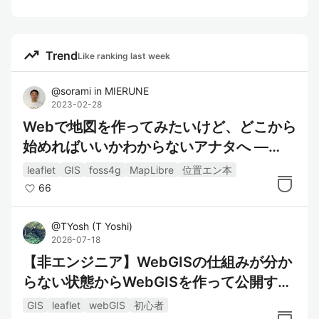
trending_up
Trend
Like ranking last week
@
sorami
in
MIERUNE
2023-02-28
Webで地図を作ってみたいけど、どこから
始めればいいかわからないアナタへ —
『位置情報エンジニア養成講座』（#位置
leaflet
GIS
foss4g
MapLibre
位置エン本
エン本）書評
66
@
TYosh
(
T Yoshi
)
2026-07-18
【非エンジニア】WebGISの仕組みが分か
らない状態からWebGISを作って公開する
まで
GIS
leaflet
webGIS
初心者