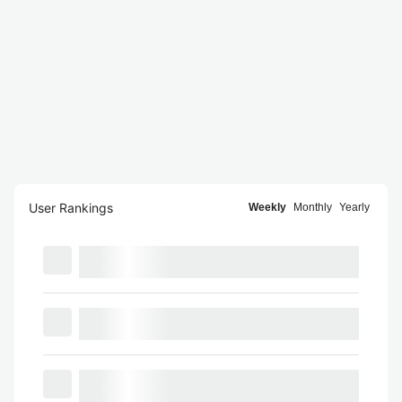
User Rankings
Weekly
Monthly
Yearly