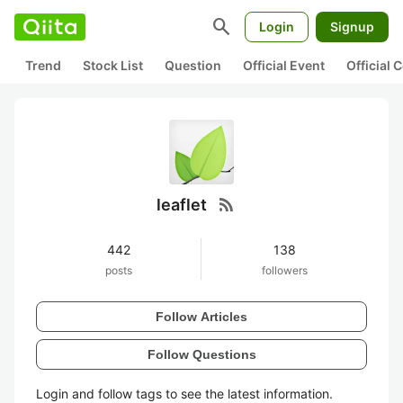
search
Login
Signup
Trend
Stock List
Question
Official Event
Official
rss_feed
leaflet
442
138
posts
followers
Follow Articles
Follow Questions
Login and follow tags to see the latest information.