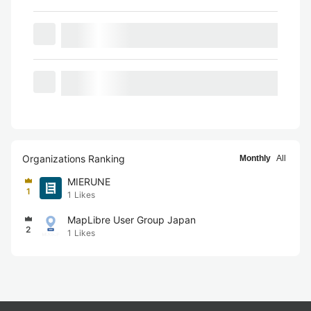
Organizations Ranking
Monthly
All
MIERUNE
1
1
Likes
MapLibre User Group Japan
2
1
Likes