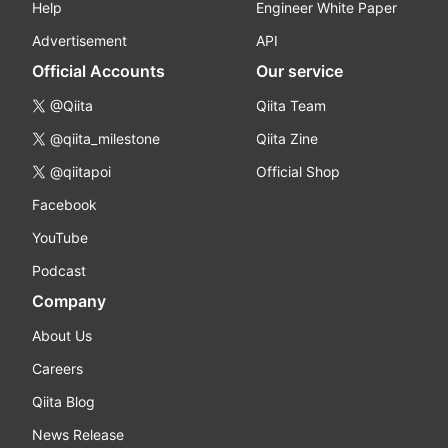
Help
Engineer White Paper
Advertisement
API
Official Accounts
Our service
@Qiita
Qiita Team
@qiita_milestone
Qiita Zine
@qiitapoi
Official Shop
Facebook
YouTube
Podcast
Company
About Us
Careers
Qiita Blog
News Release