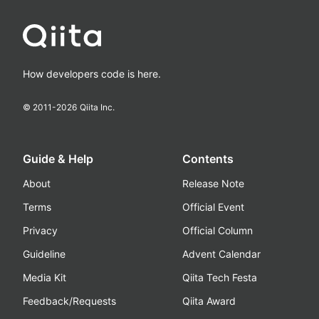
How developers code is here.
© 2011-
2026
Qiita Inc.
Guide & Help
Contents
About
Release Note
Terms
Official Event
Privacy
Official Column
Guideline
Advent Calendar
Media Kit
Qiita Tech Festa
Feedback/Requests
Qiita Award