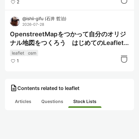
2
@
ishii-gifu
(
石井 哲治
)
2026-07-28
OpenstreetMapをつかって自分のオリジ
ナル地図をつくろう はじめてのLeaflet
講座
leaflet
osm
1
description
Contents related to leaflet
Articles
Questions
Stock Lists