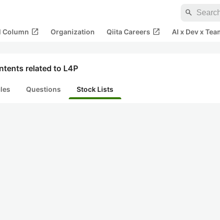
search
open_in_new
open_in_new
al Column
Organization
Qiita Careers
AI x Dev x Tea
tents related to L4P
cles
Questions
Stock Lists