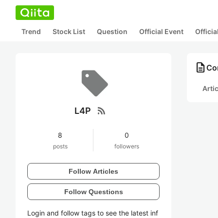
Trend
Stock List
Question
Official Event
Offici
description
Con
Arti
rss_feed
L4P
8
0
posts
followers
Follow Articles
Follow Questions
Login and follow tags to see the latest inf