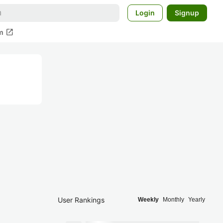
Login
Signup
open_in_new
m
User Rankings
Weekly
Monthly
Yearly