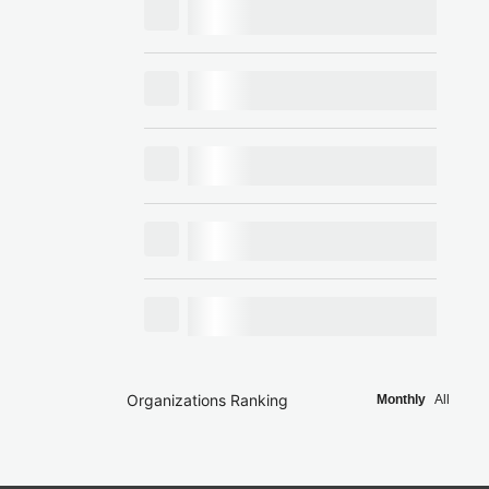
Organizations Ranking
Monthly
All