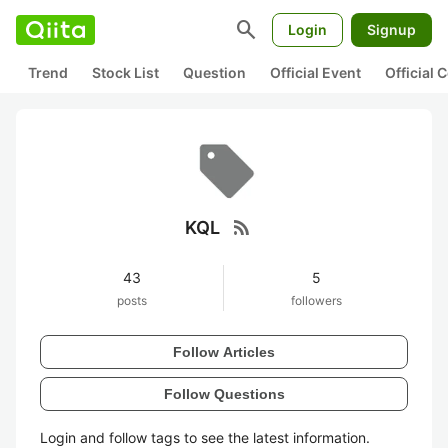
search
Login
Signup
Trend
Stock List
Question
Official Event
Official
rss_feed
KQL
43
5
posts
followers
Follow Articles
Follow Questions
Login and follow tags to see the latest information.