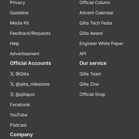
Privacy
Official Column
Guideline
Advent Calendar
Media Kit
Qiita Tech Festa
Feedback/Requests
Qiita Award
Help
Engineer White Paper
Advertisement
API
Official Accounts
Our service
@Qiita
Qiita Team
@qiita_milestone
Qiita Zine
@qiitapoi
Official Shop
Facebook
YouTube
Podcast
Company