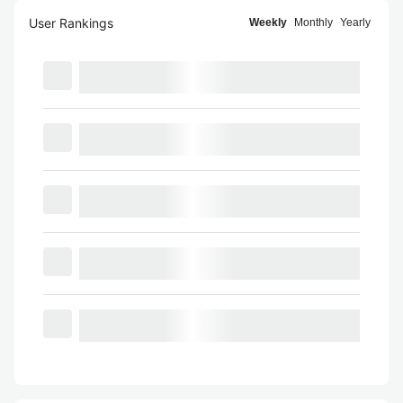
User Rankings
Weekly
Monthly
Yearly