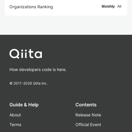
Organizations Ranking
Monthly
All
How developers code is here.
© 2011-
2026
Qiita Inc.
Guide & Help
Contents
About
Release Note
Terms
Official Event