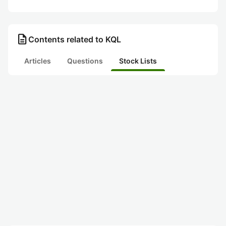
description
Contents related to KQL
Articles
Questions
Stock Lists