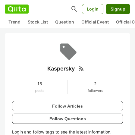
search
Login
Signup
Trend
Stock List
Question
Official Event
Official
rss_feed
Kaspersky
15
2
posts
followers
Follow Articles
Follow Questions
Login and follow tags to see the latest information.