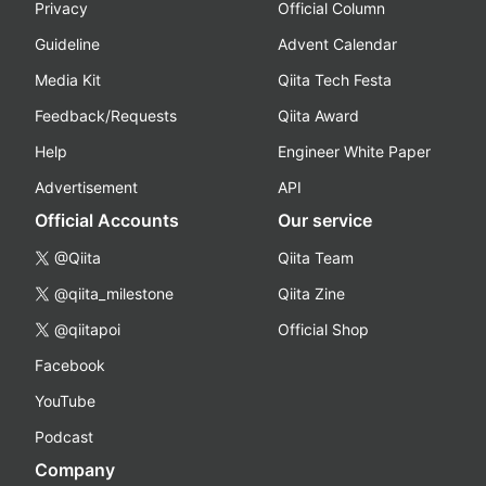
Privacy
Official Column
Guideline
Advent Calendar
Media Kit
Qiita Tech Festa
Feedback/Requests
Qiita Award
Help
Engineer White Paper
Advertisement
API
Official Accounts
Our service
@Qiita
Qiita Team
@qiita_milestone
Qiita Zine
@qiitapoi
Official Shop
Facebook
YouTube
Podcast
Company