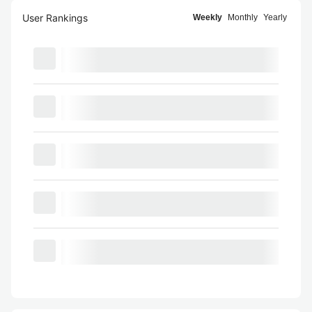
User Rankings
Weekly
Monthly
Yearly