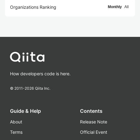
Organizations Ranking
Monthly
All
How developers code is here.
© 2011-
2026
Qiita Inc.
Guide & Help
Contents
About
Release Note
Terms
Official Event