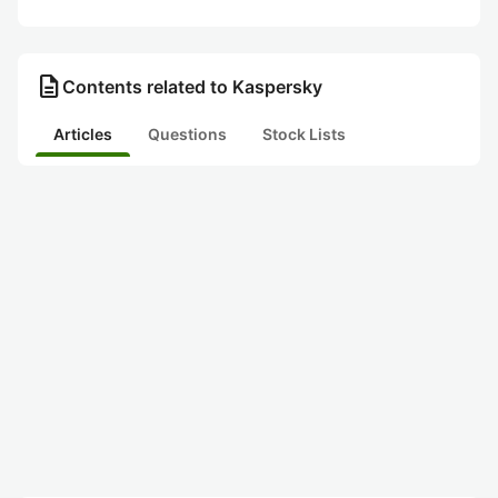
description
Contents related to Kaspersky
Articles
Questions
Stock Lists