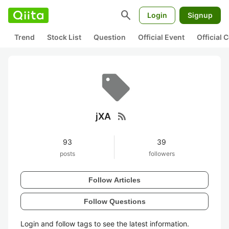
search
Login
Signup
Trend
Stock List
Question
Official Event
Official
rss_feed
jXA
93
39
posts
followers
Follow Articles
Follow Questions
Login and follow tags to see the latest information.