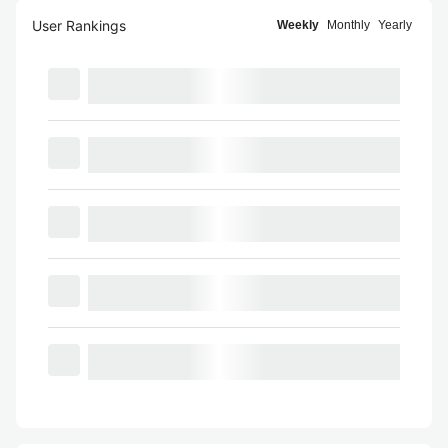
User Rankings
Weekly
Monthly
Yearly