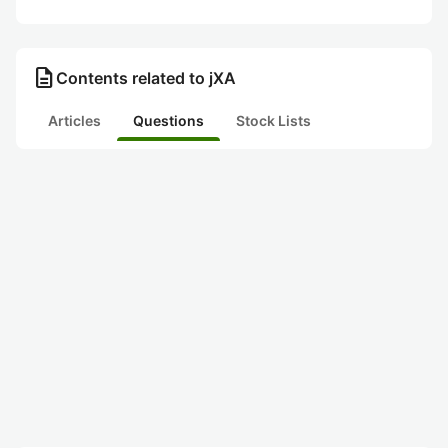
description
Contents related to jXA
Articles
Questions
Stock Lists