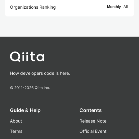
Organizations Ranking
Monthly
All
How developers code is here.
© 2011-
2026
Qiita Inc.
Guide & Help
Contents
About
Release Note
Terms
Official Event