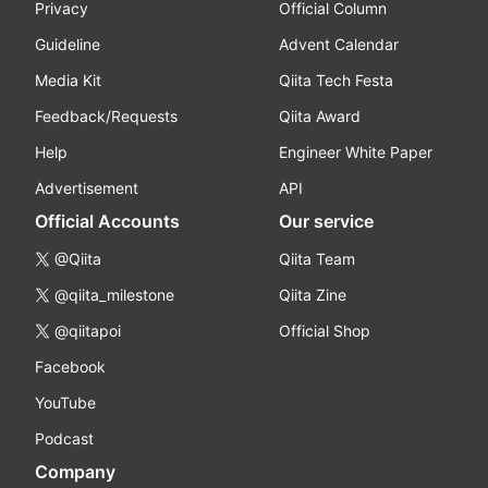
Privacy
Official Column
Guideline
Advent Calendar
Media Kit
Qiita Tech Festa
Feedback/Requests
Qiita Award
Help
Engineer White Paper
Advertisement
API
Official Accounts
Our service
@Qiita
Qiita Team
@qiita_milestone
Qiita Zine
@qiitapoi
Official Shop
Facebook
YouTube
Podcast
Company