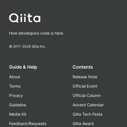
How developers code is here.
© 2011-
2026
Qiita Inc.
Guide & Help
Contents
About
Release Note
Terms
Official Event
Privacy
Official Column
Guideline
Advent Calendar
Media Kit
Qiita Tech Festa
Feedback/Requests
Qiita Award