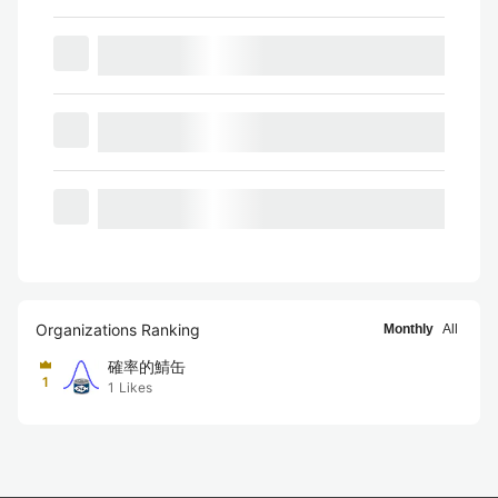
Organizations Ranking
Monthly
All
確率的鯖缶
1
1
Likes