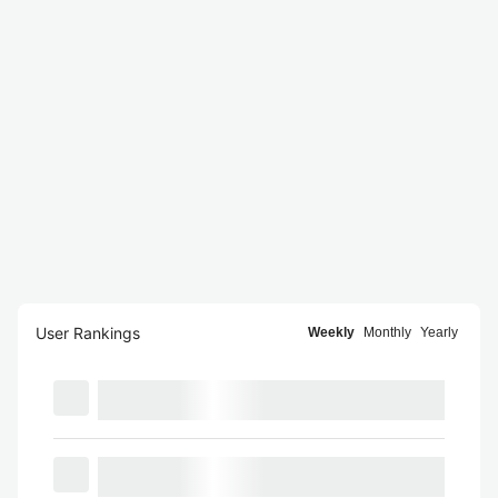
User Rankings
Weekly
Monthly
Yearly