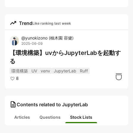
trending_up
Trend
Like ranking last week
@
yunokizono
(
柚木園 容健
)
2025-06-09
【環境構築】uvからJupyterLabを起動す
る
環境構築
UV
venv
JupyterLab
Ruff
8
description
Contents related to JupyterLab
Articles
Questions
Stock Lists