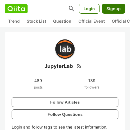
search
Login
Signup
Trend
Stock List
Question
Official Event
Official
rss_feed
JupyterLab
489
139
posts
followers
Follow Articles
Follow Questions
Login and follow tags to see the latest information.