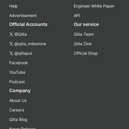
Help
Engineer White Paper
Advertisement
API
Official Accounts
Our service
@Qiita
Qiita Team
@qiita_milestone
Qiita Zine
@qiitapoi
Official Shop
Facebook
YouTube
Podcast
Company
About Us
Careers
Qiita Blog
News Release