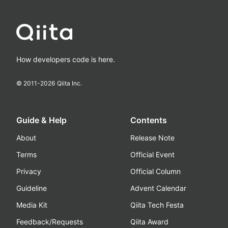
How developers code is here.
© 2011-
2026
Qiita Inc.
Guide & Help
Contents
About
Release Note
Terms
Official Event
Privacy
Official Column
Guideline
Advent Calendar
Media Kit
Qiita Tech Festa
Feedback/Requests
Qiita Award