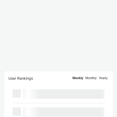
User Rankings
Weekly
Monthly
Yearly