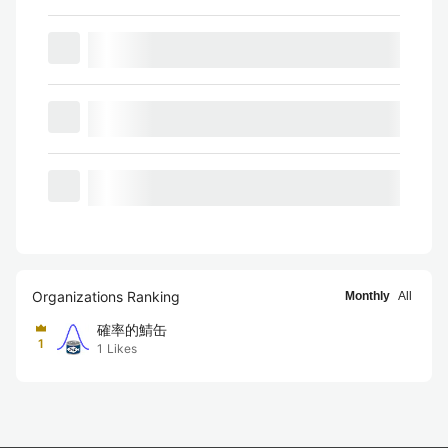
Organizations Ranking
Monthly
All
確率的鯖缶
1
1
Likes