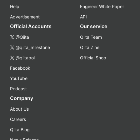
Help
Engineer White Paper
Advertisement
API
Official Accounts
Our service
@Qiita
Qiita Team
@qiita_milestone
Qiita Zine
@qiitapoi
Official Shop
Facebook
YouTube
Podcast
Company
About Us
Careers
Qiita Blog
News Release