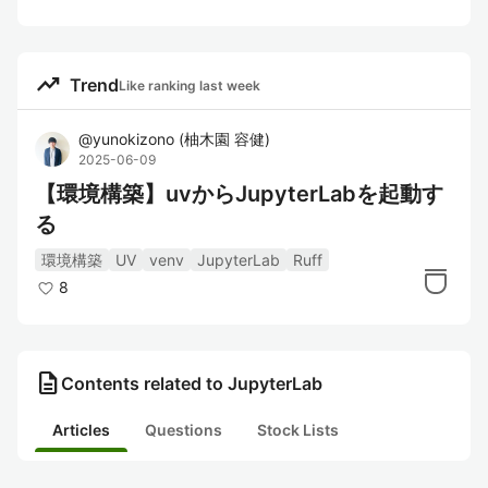
trending_up
Trend
Like ranking last week
@
yunokizono
(
柚木園 容健
)
2025-06-09
【環境構築】uvからJupyterLabを起動す
る
環境構築
UV
venv
JupyterLab
Ruff
8
description
Contents related to JupyterLab
Articles
Questions
Stock Lists