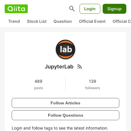
search
Login
Signup
Trend
Stock List
Question
Official Event
Official
rss_feed
JupyterLab
489
139
posts
followers
Follow Articles
Follow Questions
Login and follow tags to see the latest information.