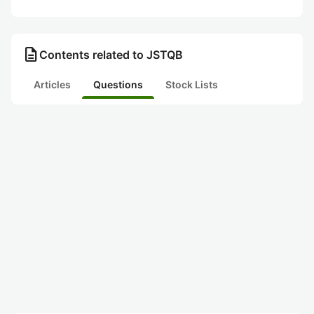
description
Contents related to JSTQB
Articles
Questions
Stock Lists