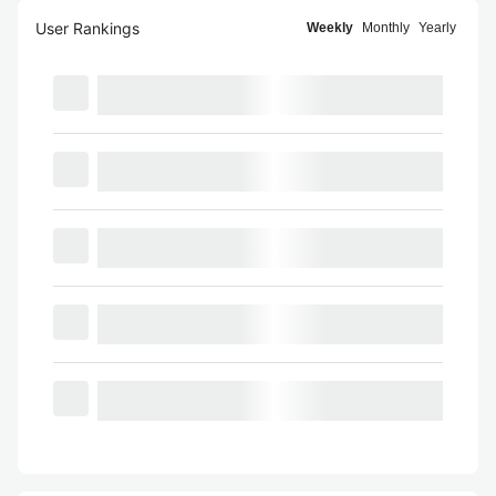
User Rankings
Weekly
Monthly
Yearly