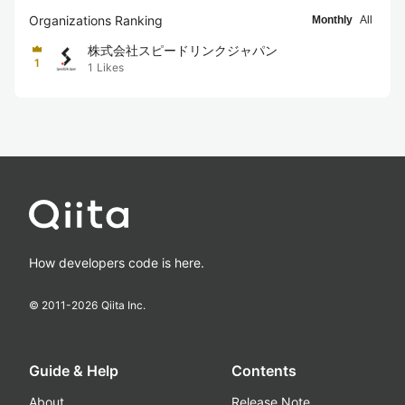
Organizations Ranking
Monthly
All
株式会社スピードリンクジャパン
1
1
Likes
How developers code is here.
© 2011-
2026
Qiita Inc.
Guide & Help
Contents
About
Release Note