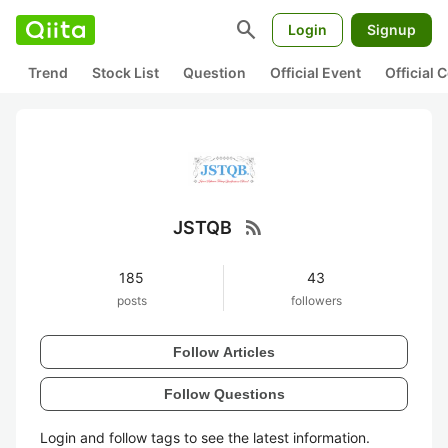
search
Login
Signup
Trend
Stock List
Question
Official Event
Official
rss_feed
JSTQB
185
43
posts
followers
Follow Articles
Follow Questions
Login and follow tags to see the latest information.