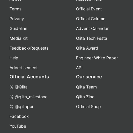
Terms
Official Event
Privacy
Official Column
Guideline
Advent Calendar
Media Kit
Qiita Tech Festa
Feedback/Requests
Qiita Award
Help
Engineer White Paper
Advertisement
API
Official Accounts
Our service
@Qiita
Qiita Team
@qiita_milestone
Qiita Zine
@qiitapoi
Official Shop
Facebook
YouTube