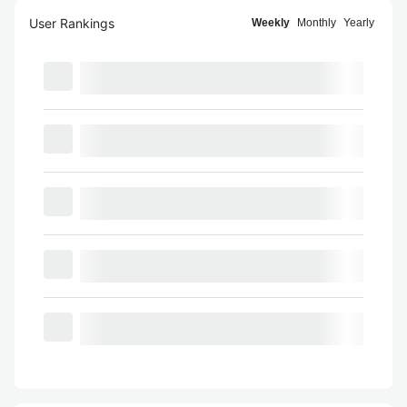
User Rankings
Weekly
Monthly
Yearly