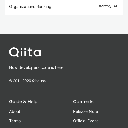
Organizations Ranking
Monthly
All
How developers code is here.
© 2011-
2026
Qiita Inc.
Guide & Help
Contents
About
Release Note
Terms
Official Event