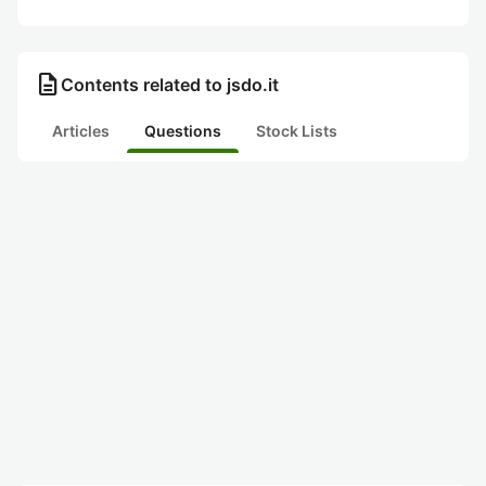
description
Contents related to jsdo.it
Articles
Questions
Stock Lists