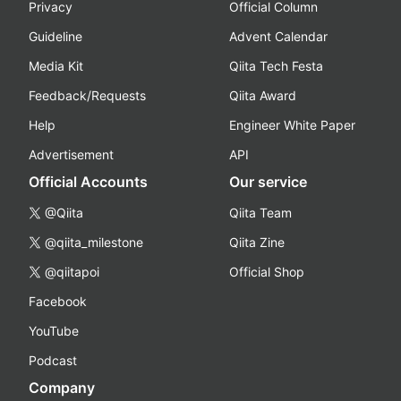
Privacy
Official Column
Guideline
Advent Calendar
Media Kit
Qiita Tech Festa
Feedback/Requests
Qiita Award
Help
Engineer White Paper
Advertisement
API
Official Accounts
Our service
@Qiita
Qiita Team
@qiita_milestone
Qiita Zine
@qiitapoi
Official Shop
Facebook
YouTube
Podcast
Company