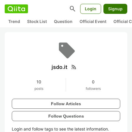
search
Login
Signup
Trend
Stock List
Question
Official Event
Official
rss_feed
jsdo.it
10
0
posts
followers
Follow Articles
Follow Questions
Login and follow tags to see the latest information.